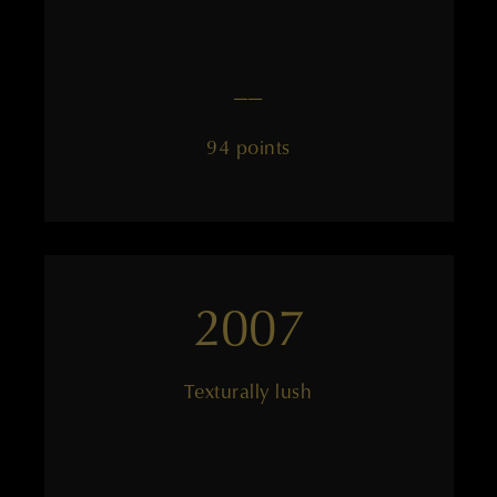
——
94 points
2007
Texturally lush