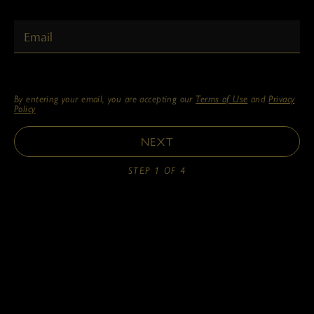
PERSONAL EMAIL
By entering your email, you are accepting our
Terms of Use
and
Privacy
Policy
NEXT
STEP 1 OF 4