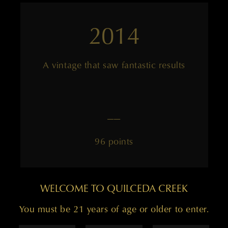
2014
A vintage that saw fantastic results
——
96 points
WELCOME TO QUILCEDA CREEK
You must be 21 years of age or older to enter.
2013