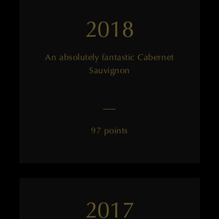
2018
An absolutely fantastic Cabernet
Sauvignon
——
97 points
2017