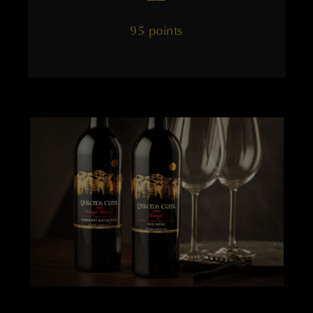
95 points