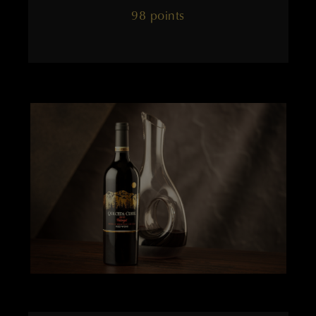
98 points