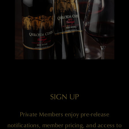
SIGN UP
Private Members enjoy pre-release
notifications, member pricing, and access to