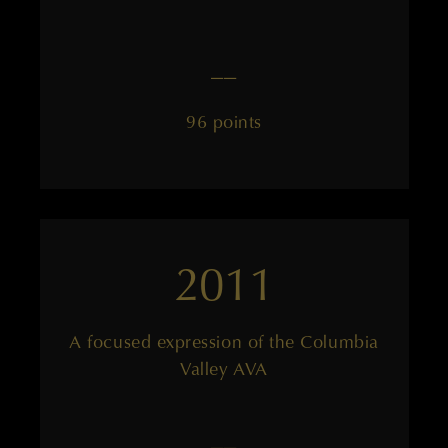
——
96 points
2011
A focused expression of the Columbia
Valley AVA
——