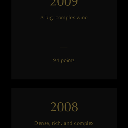
2009
A big, complex wine
——
94 points
2008
Dense, rich, and complex