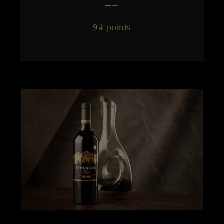
——
94 points