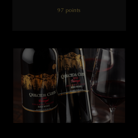
97 points