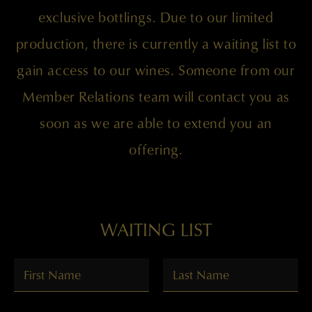
exclusive bottlings. Due to our limited
production, there is currently a waiting list to
gain access to our wines. Someone from our
Member Relations team will contact you as
soon as we are able to extend you an
offering.
WAITING LIST
FIRST NAME
*
LAST NAME
*