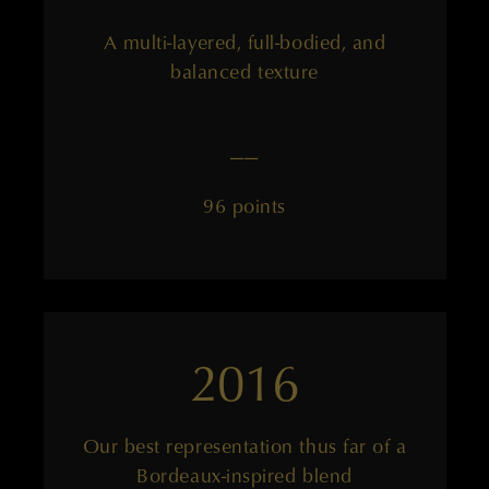
A multi-layered, full-bodied, and
balanced texture
——
96 points
2016
Our best representation thus far of a
Bordeaux-inspired blend