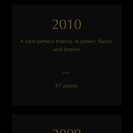
2010
A near-perfect trifecta of power, flavor,
and finesse
——
97 points