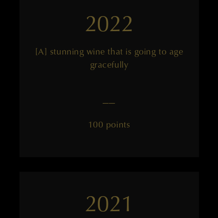
2022
[A] stunning wine that is going to age
gracefully
——
100 points
2021