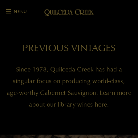
MENU
Skip to main content
PREVIOUS VINTAGES
Since 1978, Quilceda Creek has had a
singular focus on producing world-class,
age-worthy Cabernet Sauvignon. Learn more
about our library wines here.