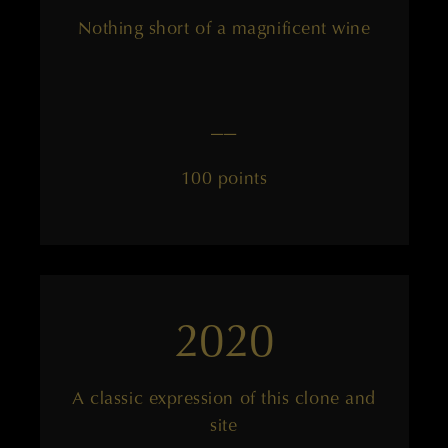
Nothing short of a magnificent wine
——
100 points
2020
A classic expression of this clone and
site