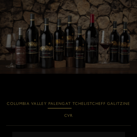
COLUMBIA VALLEY
PALENGAT
TCHELISTCHEFF
GALITZINE
CVR