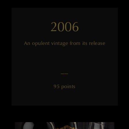
2006
An opulent vintage from its release
——
95 points