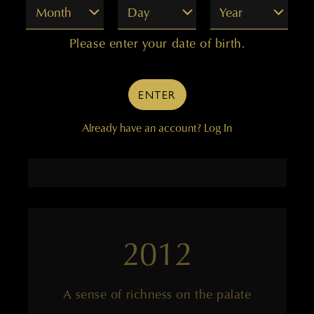
Month
Day
Year
An exotic Merlot-based wine
Please enter your date of birth.
ENTER
——
Already have an account?
Log In
94 points
2012
A sense of richness on the palate