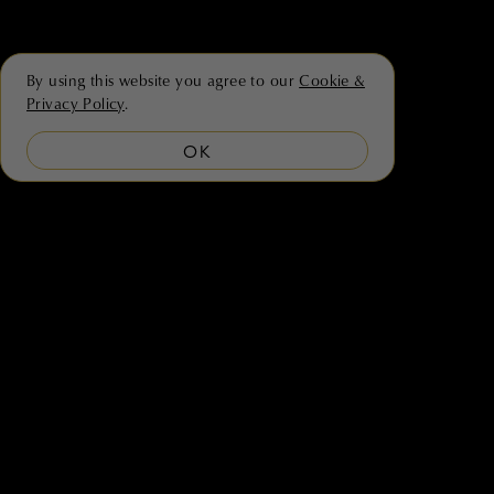
By using this website you agree to our
Cookie &
Privacy Policy
.
OK