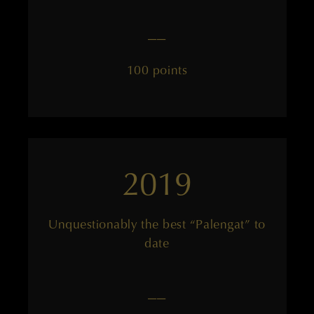
——
100 points
2019
Unquestionably the best “Palengat” to
date
——