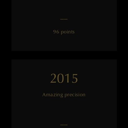
——
96 points
2015
Amazing precision
——