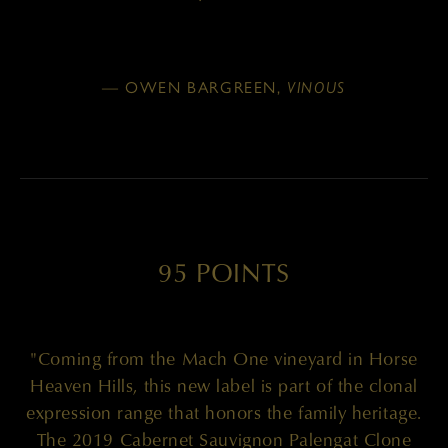
— OWEN BARGREEN,
VINOUS
95 POINTS
"Coming from the Mach One vineyard in Horse
Heaven Hills, this new label is part of the clonal
expression range that honors the family heritage.
The 2019 Cabernet Sauvignon Palengat Clone