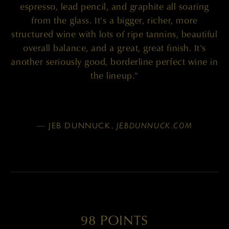
espresso, lead pencil, and graphite all soaring
from the glass. It's a bigger, richer, more
structured wine with lots of ripe tannins, beautiful
overall balance, and a great, great finish. It's
another seriously good, borderline perfect wine in
the lineup."
— JEB DUNNUCK,
JEBDUNNUCK.COM
98 POINTS