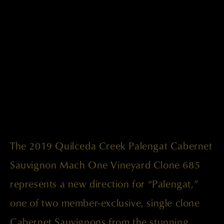
The 2019 Quilceda Creek Palengat Cabernet
Sauvignon Mach One Vineyard Clone 685
represents a new direction for “Palengat,”
one of two member-exclusive, single clone
Cabernet Sauvignons from the stunning