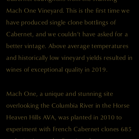
Mach One Vineyard. This is the first time we
have produced single clone bottlings of
Cabernet, and we couldn’t have asked for a
better vintage. Above average temperatures
and historically low vineyard yields resulted in
wines of exceptional quality in 2019.
Mach One, a unique and stunning site
overlooking the Columbia River in the Horse
Heaven Hills AVA, was planted in 2010 to
experiment with French Cabernet clones 685