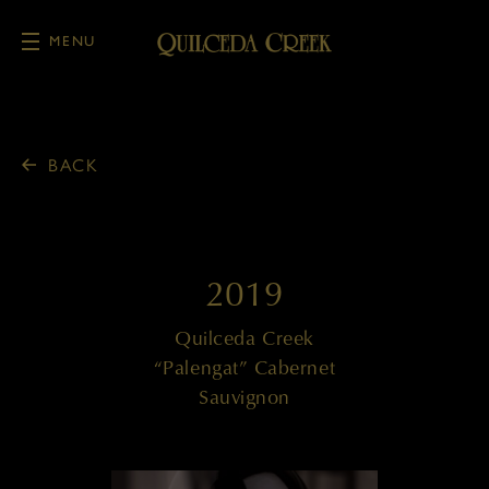
MENU
Skip to main content
BACK
2019
Quilceda Creek
“Palengat” Cabernet
Sauvignon