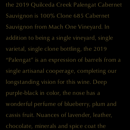
the 2019 Quilceda Creek Palengat Cabernet
Sauvignon is 100% Clone 685 Cabernet
Sauvignon from Mach One Vineyard. In
addition to being a single vineyard, single
varietal, single clone bottling, the 2019
“Palengat” is an expression of barrels from a
single artisanal cooperage, completing our
longstanding vision for this wine. Deep
purple-black in color, the nose has a
wonderful perfume of blueberry, plum and
cassis fruit. Nuances of lavender, leather,
chocolate, minerals and spice coat the