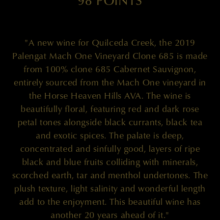
98 POINTS
"A new wine for Quilceda Creek, the 2019
Palengat Mach One Vineyard Clone 685 is made
from 100% clone 685 Cabernet Sauvignon,
entirely sourced from the Mach One vineyard in
the Horse Heaven Hills AVA. The wine is
beautifully floral, featuring red and dark rose
petal tones alongside black currants, black tea
and exotic spices. The palate is deep,
concentrated and sinfully good, layers of ripe
black and blue fruits colliding with minerals,
scorched earth, tar and menthol undertones. The
plush texture, light salinity and wonderful length
add to the enjoyment. This beautiful wine has
another 20 years ahead of it."