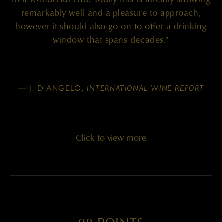
remarkably well and a pleasure to approach,
however it should also go on to offer a drinking
window that spans decades."
— J. D'ANGELO,
INTERNATIONAL WINE REPORT
Click to view more