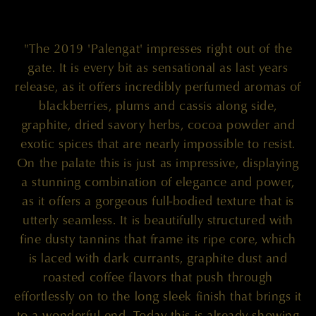
"The 2019 'Palengat' impresses right out of the
gate. It is every bit as sensational as last years
release, as it offers incredibly perfumed aromas of
blackberries, plums and cassis along side,
graphite, dried savory herbs, cocoa powder and
exotic spices that are nearly impossible to resist.
On the palate this is just as impressive, displaying
a stunning combination of elegance and power,
as it offers a gorgeous full-bodied texture that is
utterly seamless. It is beautifully structured with
fine dusty tannins that frame its ripe core, which
is laced with dark currants, graphite dust and
roasted coffee flavors that push through
effortlessly on to the long sleek finish that brings it
to a wonderful end. Today this is already showing