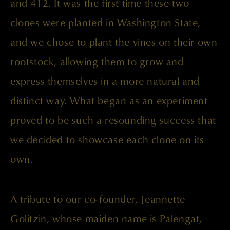
and 412. It was the first time these two
clones were planted in Washington State,
and we chose to plant the vines on their own
rootstock, allowing them to grow and
express themselves in a more natural and
distinct way. What began as an experiment
proved to be such a resounding success that
we decided to showcase each clone on its
own.
A tribute to our co-founder, Jeannette
Golitzin, whose maiden name is Palengat,