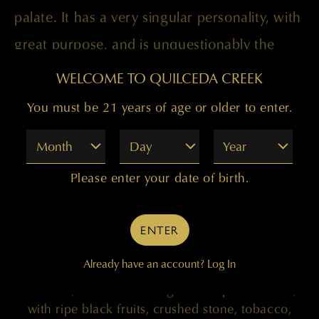
palate. It has a very singular personality, with
great purpose, and is unquestionably the
best “Palengat” to date. Drink 2023-2043.
WELCOME TO QUILCEDA CREEK
You must be 21 years of age or older to enter.
Month
Day
Year
Please enter your date of birth.
98 POINTS
ENTER
"Coming all from Clone 685 and the Mach One
Already have an account?
Log In
Vineyard in the Horse Heaven Hills, brought up in
new oak, the 2019 Palengat is deep and dense,
with ripe black fruits, crushed stone, tobacco,