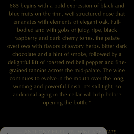
685 begins with a bold expression of black and
blue fruits on the firm, well-structured nose that
emanates with elements of elegant oak. Full-
bodied and with gobs of juicy, ripe, black
raspberry and dark cherry tones, the palate
overflows with flavors of savory herbs, bitter dark
chocolate and a hint of smoke, followed by a
delightful lift of roasted red bell pepper and fine-
grained tannins across the mid-palate. The wine
continues to evolve in the mouth over the long,
winding and powerful finish. It's still tight, so
additional aging in the cellar will help before
opening the bottle."
— ANTHONY MUELLER,
WINE ADVOCATE