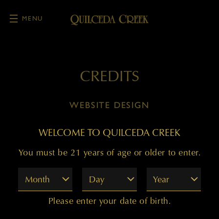
MENU
Skip to main content
CREDITS
WEBSITE DESIGN
Offset Partners
WELCOME TO QUILCEDA CREEK
You must be 21 years of age or older to enter.
WEBSITE DEVELOPMENT
Month
Day
Year
Offset Partners
Please enter your date of birth.
COPY WRITING