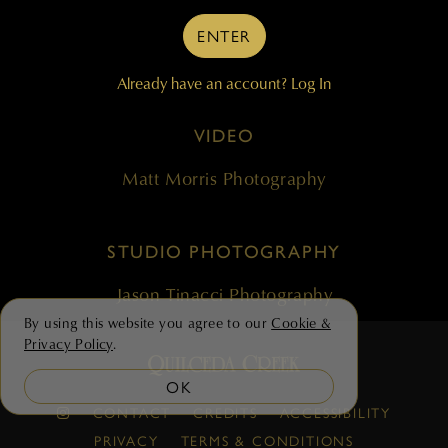
ENTER
Cronin Communications
Already have an account?
Log In
ENVIRONMENTAL PHOTOGRAPHY &
VIDEO
Matt Morris Photography
STUDIO PHOTOGRAPHY
Jason Tinacci Photography
By using this website you agree to our
Cookie &
Privacy Policy
.
OK
CONTACT
CREDITS
ACCESSIBILITY
PRIVACY
TERMS & CONDITIONS