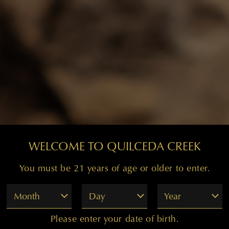
WELCOME TO QUILCEDA CREEK
You must be 21 years of age or older to enter.
Month
Day
Year
Please enter your date of birth.