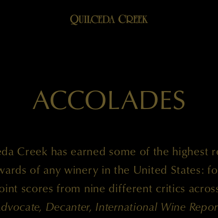
ACCOLADES
da Creek has earned some of the highest 
ards of any winery in the United States: fo
int scores from nine different critics acro
dvocate, Decanter, International Wine Repor