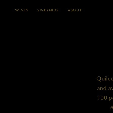
WINES
VINEYARDS
ABOUT
Skip to main content
Quilce
and aw
100-po
A