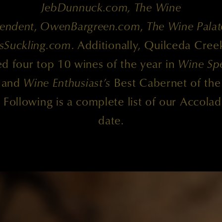
JebDunnuck.com, The Wine
endent
,
OwenBargreen.com
,
The Wine Palat
sSuckling.com
. Additionally, Quilceda Cree
d four top 10 wines of the year in
Wine Spe
and
Wine Enthusiast’s
Best Cabernet of the
. Following is a complete list of our Accolad
date.