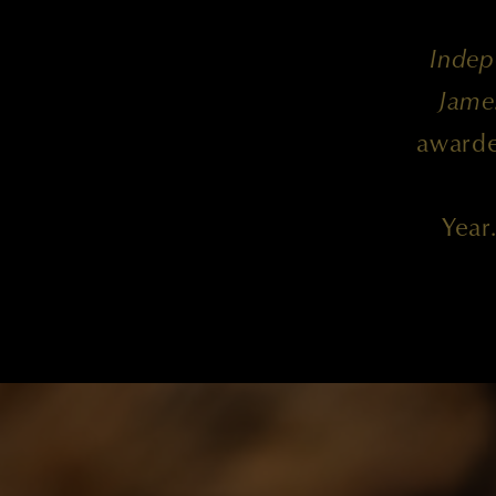
Indep
Jame
awarde
Year