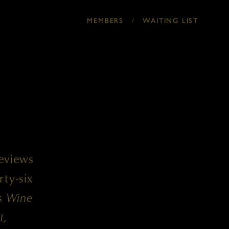
/
MEMBERS
WAITING LIST
reviews
rty-six
ss
Wine
t,