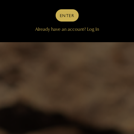
ENTER
Already have an account?
Log In