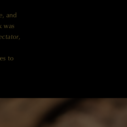
e
, and
k was
ctator
,
es to