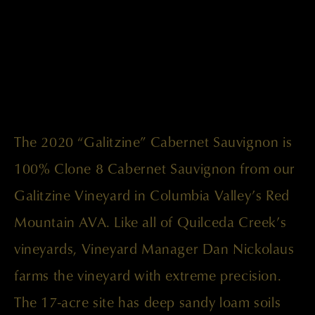
The 2020 “Galitzine” Cabernet Sauvignon is
100% Clone 8 Cabernet Sauvignon from our
Galitzine Vineyard in Columbia Valley’s Red
Mountain AVA. Like all of Quilceda Creek’s
vineyards, Vineyard Manager Dan Nickolaus
farms the vineyard with extreme precision.
The 17-acre site has deep sandy loam soils