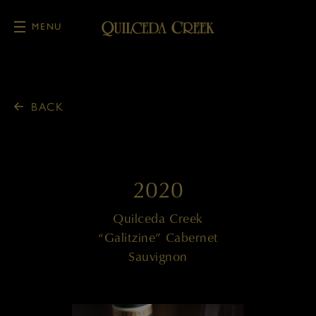
MENU
Skip to main content
BACK
2020
Quilceda Creek
“Galitzine” Cabernet
Sauvignon