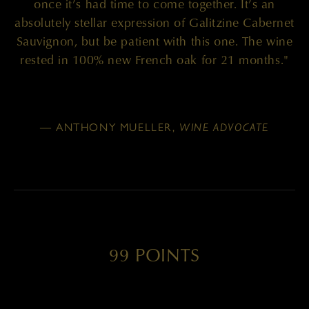
once it’s had time to come together. It’s an
absolutely stellar expression of Galitzine Cabernet
Sauvignon, but be patient with this one. The wine
rested in 100% new French oak for 21 months."
— ANTHONY MUELLER,
WINE ADVOCATE
99 POINTS