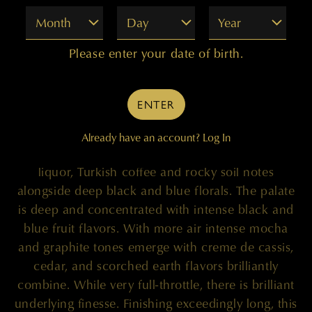
Month
Day
Year
100 POINTS
Please enter your date of birth.
"Stored in 100% new French oak, the single
ENTER
varietal 2020 Quilceda Creek ‘Galitzine Vineyard
Clone 8’ Cabernet Sauvignon shows off its
Already have an account?
Log In
stunning aromatics with black tea, blueberry
liquor, Turkish coffee and rocky soil notes
alongside deep black and blue florals. The palate
is deep and concentrated with intense black and
blue fruit flavors. With more air intense mocha
and graphite tones emerge with creme de cassis,
cedar, and scorched earth flavors brilliantly
combine. While very full-throttle, there is brilliant
underlying finesse. Finishing exceedingly long, this