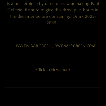
is a masterpiece by director of winemaking Paul
Golitzin. Be sure to give this three plus hours in
the decanter before consuming. Drink 2022-
2045."
— OWEN BARGREEN,
OWENBARGREEN.COM
Click to view more