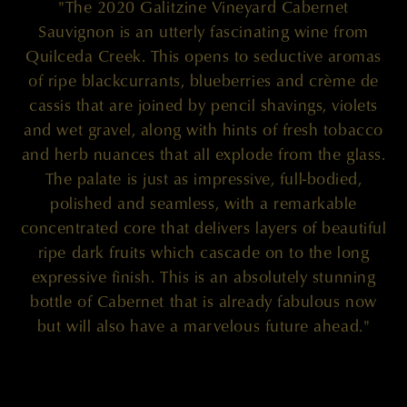
"The 2020 Galitzine Vineyard Cabernet
Sauvignon is an utterly fascinating wine from
Quilceda Creek. This opens to seductive aromas
of ripe blackcurrants, blueberries and crème de
cassis that are joined by pencil shavings, violets
and wet gravel, along with hints of fresh tobacco
and herb nuances that all explode from the glass.
The palate is just as impressive, full-bodied,
polished and seamless, with a remarkable
concentrated core that delivers layers of beautiful
ripe dark fruits which cascade on to the long
expressive finish. This is an absolutely stunning
bottle of Cabernet that is already fabulous now
but will also have a marvelous future ahead."