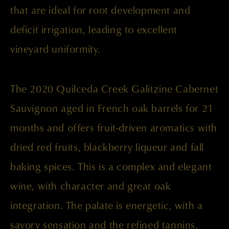
that are ideal for root development and
deficit irrigation, leading to excellent
vineyard uniformity.
The 2020 Quilceda Creek Galitzine Cabernet
Sauvignon aged in French oak barrels for 21
months and offers fruit-driven aromatics with
dried red fruits, blackberry liqueur and fall
baking spices. This is a complex and elegant
wine, with character and great oak
integration. The palate is energetic, with a
savory sensation and the refined tannins,