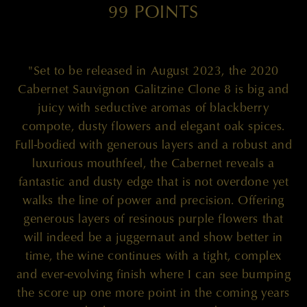
99 POINTS
"Set to be released in August 2023, the 2020
Cabernet Sauvignon Galitzine Clone 8 is big and
juicy with seductive aromas of blackberry
compote, dusty flowers and elegant oak spices.
Full-bodied with generous layers and a robust and
luxurious mouthfeel, the Cabernet reveals a
fantastic and dusty edge that is not overdone yet
walks the line of power and precision. Offering
generous layers of resinous purple flowers that
will indeed be a juggernaut and show better in
time, the wine continues with a tight, complex
and ever-evolving finish where I can see bumping
the score up one more point in the coming years