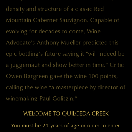
density and structure of a classic Red
Mountain Cabernet Sauvignon. Capable of
evolving for decades to come, Wine
Advocate’s Anthony Mueller predicted this
epic bottling’s future saying it “will indeed be
a juggernaut and show better in time.” Critic
Owen Bargreen gave the wine 100 points,
calling the wine “a masterpiece by director of
winemaking Paul Golitzin.”
WELCOME TO QUILCEDA CREEK
You must be 21 years of age or older to enter.