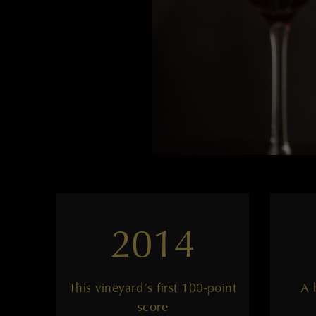
2014
This vineyard’s first 100-point
A 
score