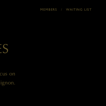
/
MEMBERS
WAITING LIST
ES
ocus on
ignon.