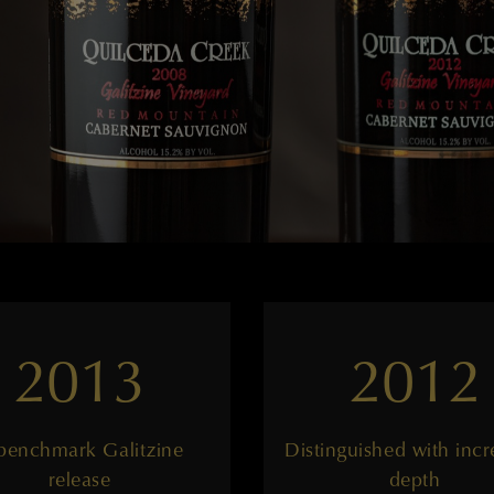
2013
2012
benchmark Galitzine
Distinguished with incr
release
depth