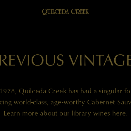
REVIOUS VINTAG
1978, Quilceda Creek has had a singular f
cing world-class, age-worthy Cabernet Sauv
Learn more about our library wines here.