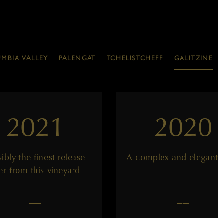
MBIA VALLEY
PALENGAT
TCHELISTCHEFF
GALITZINE
2021
2020
ibly the finest release
A complex and elegant
er from this vineyard
——
——