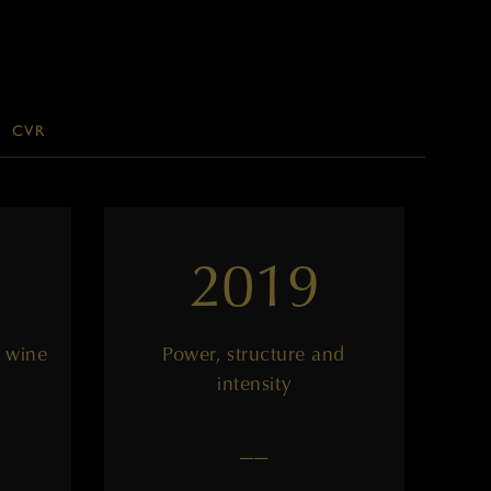
CVR
2019
 wine
Power, structure and
intensity
——