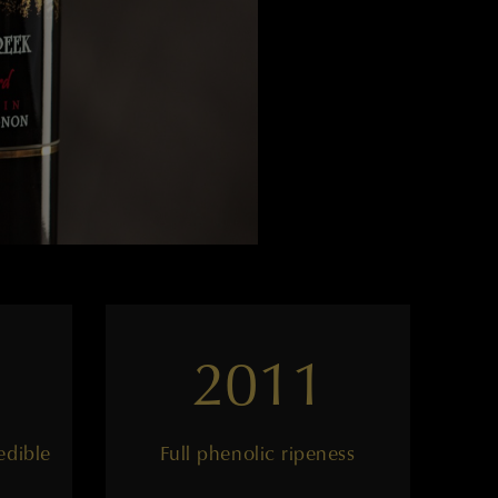
2011
edible
Full phenolic ripeness