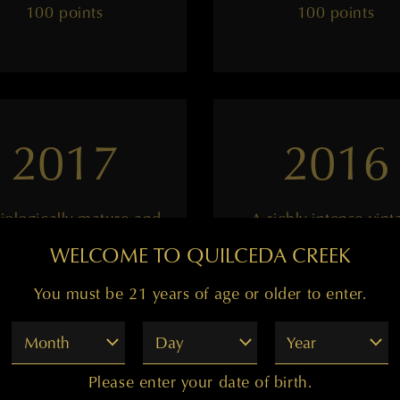
100 points
100 points
2017
2016
iologically mature and
A richly intense vint
ultra-intense
WELCOME TO QUILCEDA CREEK
You must be 21 years of age or older to enter.
——
——
Month
Day
Year
99 points
98 points
Please enter your date of birth.