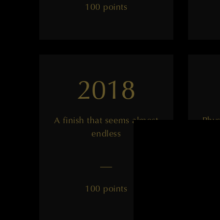
100 points
2018
A finish that seems almost
Phys
endless
——
100 points