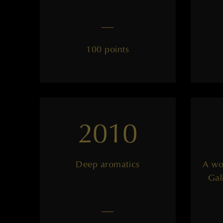
——
100 points
2010
Deep aromatics
A wo
Gal
——