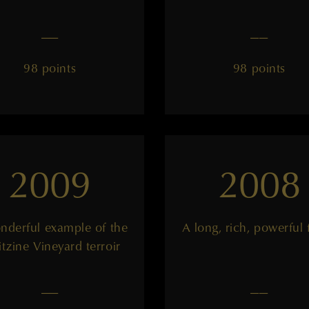
——
——
98 points
98 points
2009
2008
nderful example of the
A long, rich, powerful 
itzine Vineyard terroir
——
——