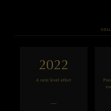
COLU
2022
A next level effort
Poss
ev
——