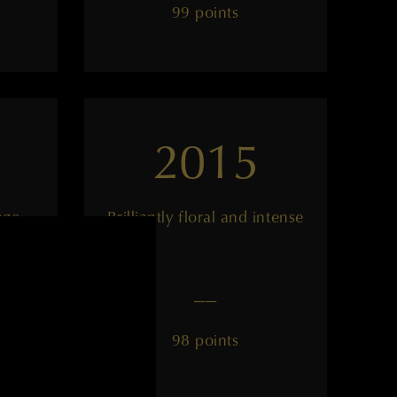
99 points
2015
age
Brilliantly floral and intense
——
98 points