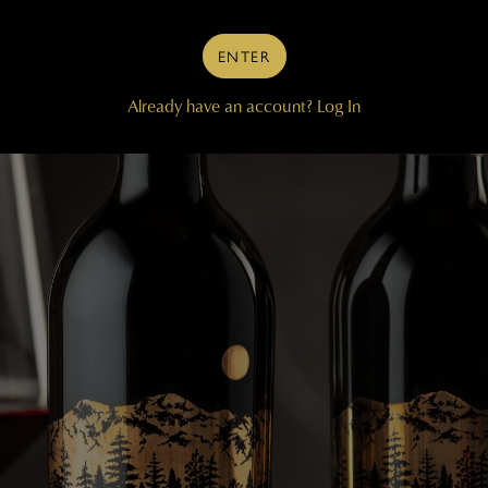
ENTER
Already have an account?
Log In