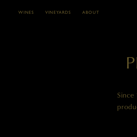
WINES
VINEYARDS
ABOUT
Skip to main content
P
Since 
produ