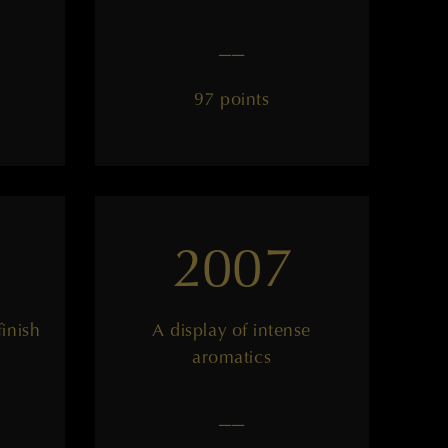
——
97 points
2007
finish
A display of intense
aromatics
——