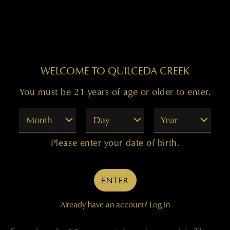
The 1989 vintage was the finest Cabernet
WELCOME TO QUILCEDA CREEK
we’d produced to date: The superb
You must be 21 years of age or older to enter.
Washington harvest that year is expressed in
wine of tremendous concentration and
Month
Day
Year
perfect balance. Made from 94 percent
Please enter your date of birth.
Cabernet Sauvignon and 6 percent Merlot,
grown in Ciel du Cheval, Kiona, and Mercer
ENTER
Ranch (Champoux) vineyards, the wine was
Already have an account?
Log In
aged for 22 months in barrel (85 percent