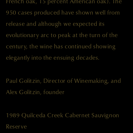
French oak, 15 percent American oak). The
950 cases produced have shown well from
release and although we expected its
evolutionary arc to peak at the turn of the
century, the wine has continued showing
elegantly into the ensuing decades.
Paul Golitzin, Director of Winemaking, and
Alex Golitzin, founder
1989 Quilceda Creek Cabernet Sauvignon
Reserve