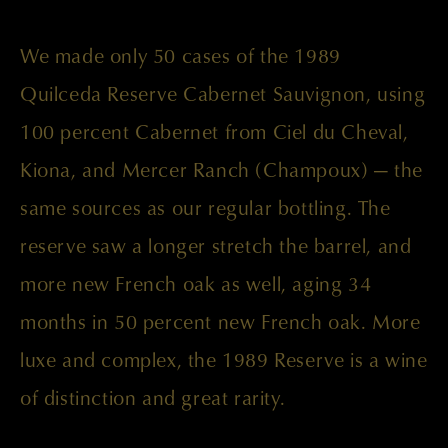
We made only 50 cases of the 1989
Quilceda Reserve Cabernet Sauvignon, using
100 percent Cabernet from Ciel du Cheval,
Kiona, and Mercer Ranch (Champoux) — the
same sources as our regular bottling. The
reserve saw a longer stretch the barrel, and
more new French oak as well, aging 34
months in 50 percent new French oak. More
luxe and complex, the 1989 Reserve is a wine
of distinction and great rarity.