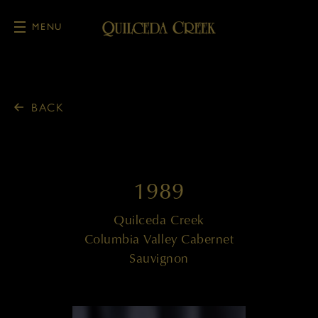
MENU
Skip to main content
BACK
1989
Quilceda Creek
Columbia Valley Cabernet
Sauvignon