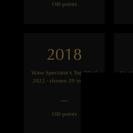
100 points
2018
Wine Spectator's Top 10 of
An ot
2022 - chosen #9 in world
——
100 points