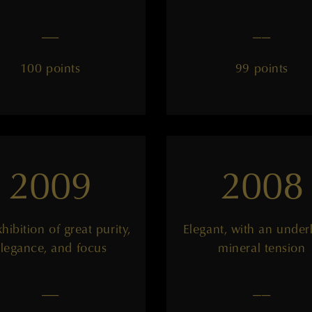
——
——
100 points
99 points
2009
2008
hibition of great purity,
Elegant, with an under
legance, and focus
mineral tension
——
——