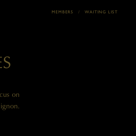
MEMBERS
/
WAITING LIST
ES
ocus on
ignon.