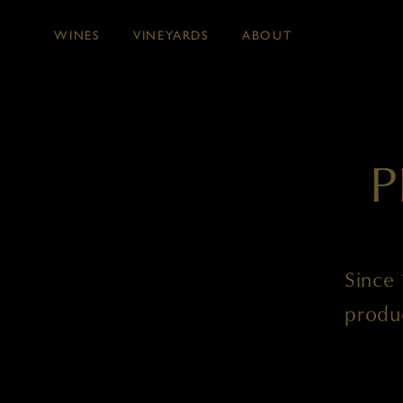
WINES
VINEYARDS
ABOUT
Skip to main content
P
Since 
produ