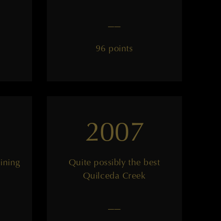
——
96 points
2007
lining
Quite possibly the best
Quilceda Creek
——