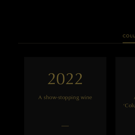
COLU
2022
A show-stopping wine
‘Col
——