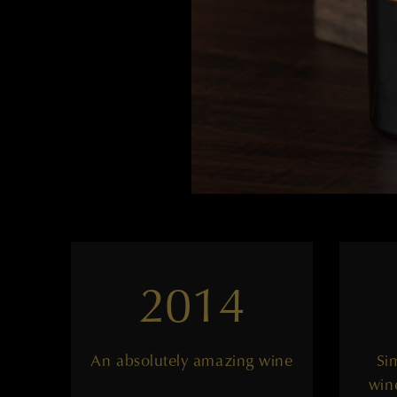
2014
An absolutely amazing wine
Si
win