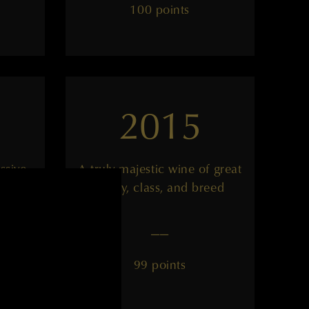
100 points
2015
ssive
A truly majestic wine of great
purity, class, and breed
——
99 points