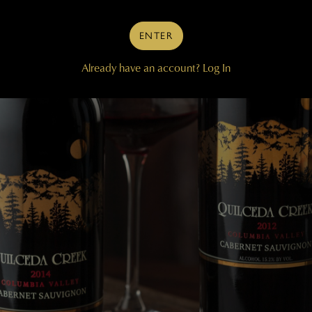
ENTER
Already have an account?
Log In