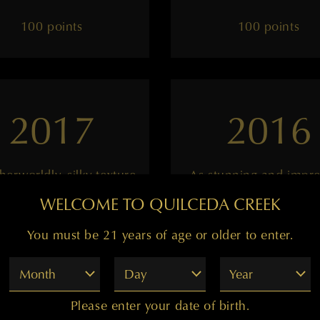
100 points
100 points
2017
2016
herworldly, silky texture
As stunning and impre
as ever
WELCOME TO QUILCEDA CREEK
You must be 21 years of age or older to enter.
——
——
Month
Day
Year
99 points
99 points
Please enter your date of birth.