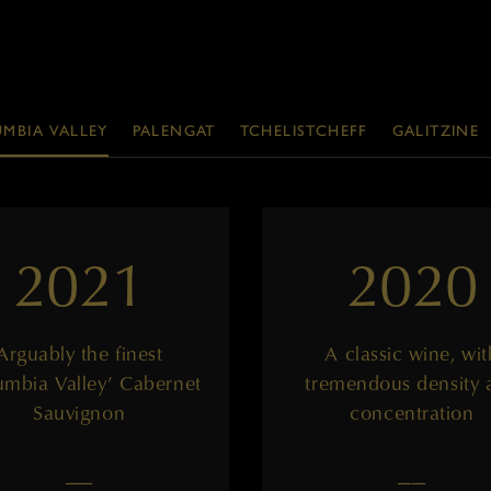
MBIA VALLEY
PALENGAT
TCHELISTCHEFF
GALITZINE
2021
2020
Arguably the finest
A classic wine, wit
umbia Valley’ Cabernet
tremendous density 
Sauvignon
concentration
——
——