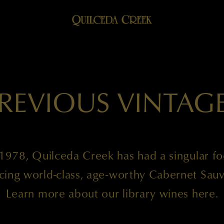
REVIOUS VINTAG
1978, Quilceda Creek has had a singular f
cing world-class, age-worthy Cabernet Sauv
Learn more about our library wines here.