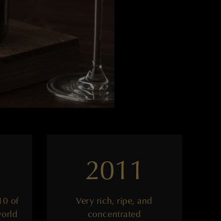
2011
10 of
Very rich, ripe, and
world
concentrated