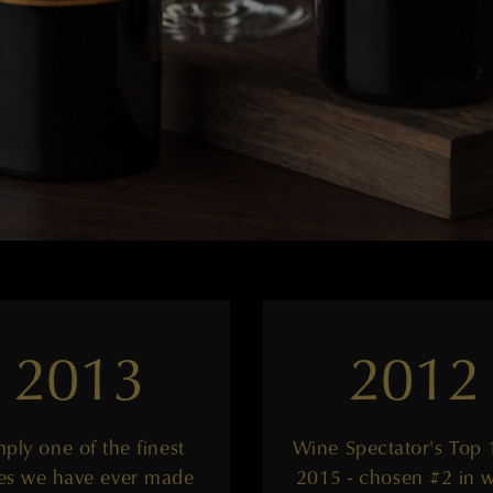
2013
2012
mply one of the finest
Wine Spectator's Top 
es we have ever made
2015 - chosen #2 in 