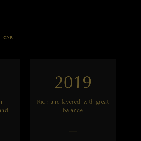
CVR
2019
h
Rich and layered, with great
and
balance
——