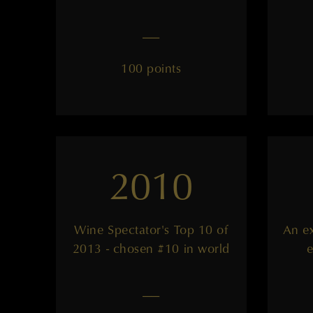
——
100 points
2010
Wine Spectator's Top 10 of
An ex
2013 - chosen #10 in world
e
——