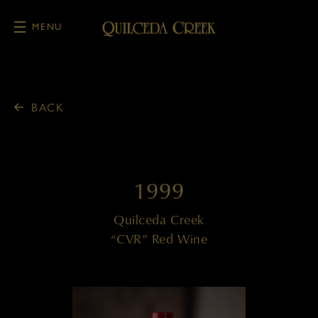
MENU
Skip to main content
BACK
1999
Quilceda Creek
“CVR” Red Wine