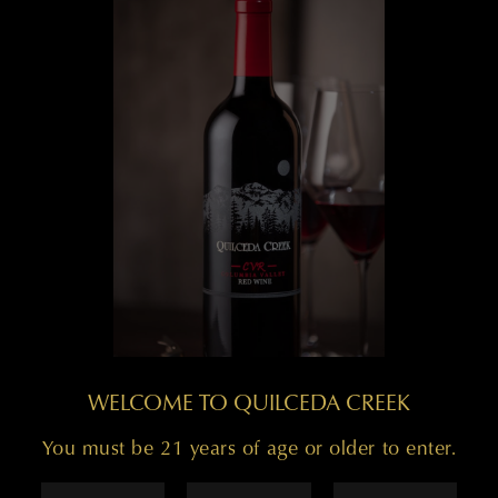
WELCOME TO QUILCEDA CREEK
You must be 21 years of age or older to enter.