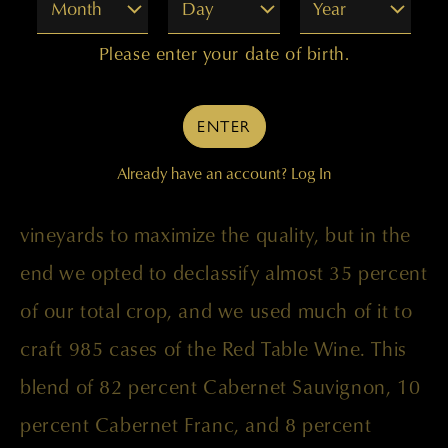
Month
Day
Year
Please enter your date of birth.
The vintage conditions in 1999 were
challenging, with a long, cool summer
ENTER
followed by a very warm and dry September
Already have an account?
Log In
prior to harvest. We worked with the
vineyards to maximize the quality, but in the
end we opted to declassify almost 35 percent
of our total crop, and we used much of it to
craft 985 cases of the Red Table Wine. This
blend of 82 percent Cabernet Sauvignon, 10
percent Cabernet Franc, and 8 percent