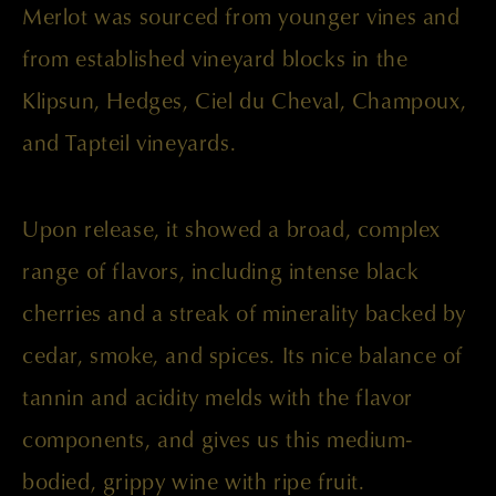
Merlot was sourced from younger vines and
from established vineyard blocks in the
Klipsun, Hedges, Ciel du Cheval, Champoux,
and Tapteil vineyards.
Upon release, it showed a broad, complex
range of flavors, including intense black
cherries and a streak of minerality backed by
cedar, smoke, and spices. Its nice balance of
tannin and acidity melds with the flavor
components, and gives us this medium-
bodied, grippy wine with ripe fruit.