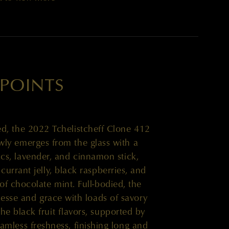
 POINTS
d, the 2022 Tchelistcheff Clone 412
ly emerges from the glass with a
acs, lavender, and cinnamon stick,
currant jelly, black raspberries, and
of chocolate mint. Full-bodied, the
inesse and grace with loads of savory
e black fruit flavors, supported by
eamless freshness, finishing long and