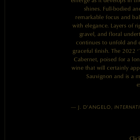
emerge as it develops in the
shines. Full-bodied a
remarkable focus and ba
with elegance. Layers of ri
gravel, and floral under
continues to unfold and 
graceful finish. The 2022 ‘
Cabernet, poised for a lon
wine that will certainly ap
Sauvignon and is a m
e
— J. D'ANGELO,
INTERNAT
Clic