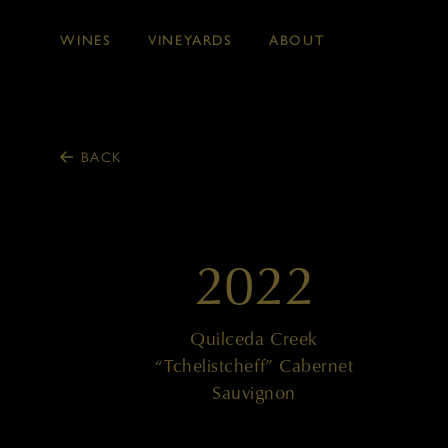
WINES
VINEYARDS
ABOUT
Skip to main content
BACK
2022
Quilceda Creek
“Tchelistcheff” Cabernet
Sauvignon