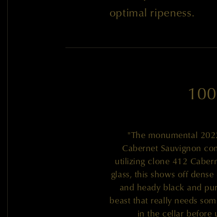
optimal ripeness.
100
"The monumental 2022 
Cabernet Sauvignon co
utilizing clone 412 Caber
glass, this shows off dense 
and heady black and purp
beast that really needs some
in the cellar befor