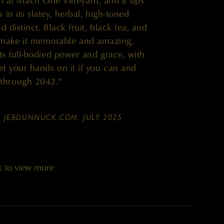
 at Mach One Vineyard, and it ups
in its slatey, herbal, high-toned
 distinct. Black fruit, black tea, and
 make it memorable and amazing,
ts full-bodied power and grace, with
t your hands on it if you can and
r through 2042."
,
JEBDUNNUCK.COM, JULY 2025
k to view more