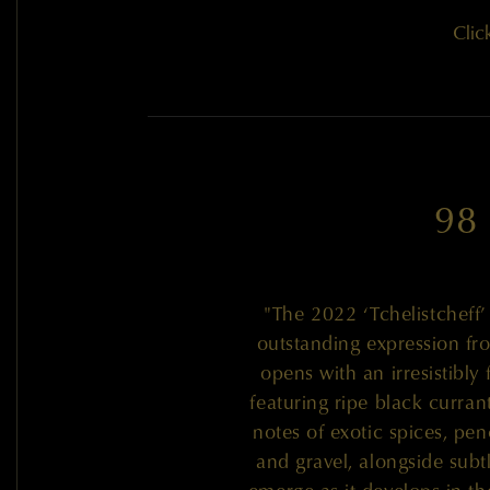
Clic
98
"The 2022 ‘Tchelistcheff
outstanding expression fro
opens with an irresistibly
featuring ripe black curran
notes of exotic spices, pen
and gravel, alongside subtl