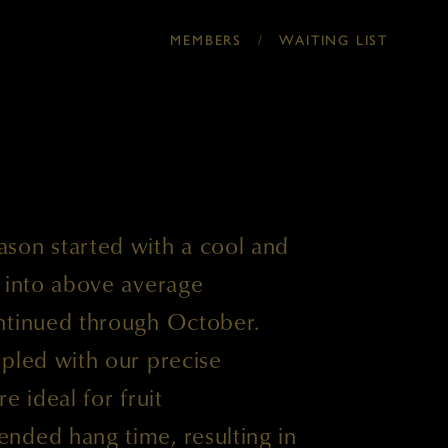
/
MEMBERS
WAITING LIST
son started with a cool and
d into above average
ntinued through October.
pled with our precise
e ideal for fruit
nded hang time, resulting in