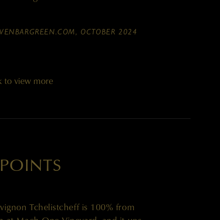
WENBARGREEN.COM, OCTOBER 2024
k to view more
 POINTS
ignon Tchelistcheff is 100% from