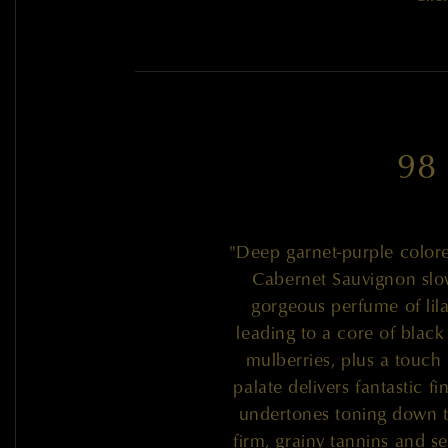
98
"Deep garnet-purple colore
Cabernet Sauvignon slow
gorgeous perfume of lil
leading to a core of black 
mulberries, plus a touch 
palate delivers fantastic f
undertones toning down th
firm, grainy tannins and s