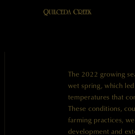
The 2022 growing sea
wet spring, which le
temperatures that co
These conditions, cou
farming practices, wer
development and exte