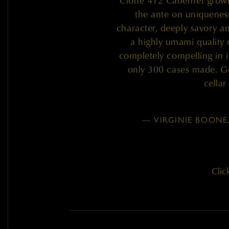
Clone 412 Cabernet grown
the ante on uniqueness 
character, deeply savory and
a highly umami quality
completely compelling in i
only 300 cases made. Ge
cella
— VIRGINIE BOONE
Clic