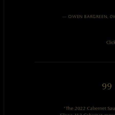
— OWEN BARGREEN,
O
Clic
99
"The 2022 Cabernet Sauv