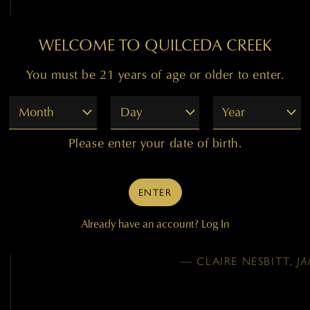
99
WELCOME TO QUILCEDA CREEK
You must be 21 years of age or older to enter.
"Remarkably deep and dark
Month
Day
Year
blackberries and hints o
baking spices. A touch of 
Please enter your date of birth.
well. It’s full-bodied, bo
remains silky and refi
structure running along t
ENTER
Vineyard
Already have an account?
Log In
— CLAIRE NESBITT,
J