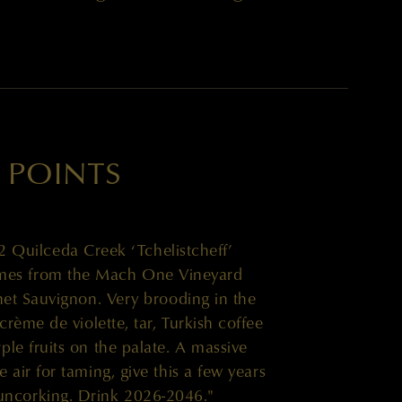
 POINTS
Quilceda Creek ‘Tchelistcheff’
mes from the Mach One Vineyard
net Sauvignon. Very brooding in the
crème de violette, tar, Turkish coffee
le fruits on the palate. A massive
 air for taming, give this a few years
e uncorking. Drink 2026-2046."