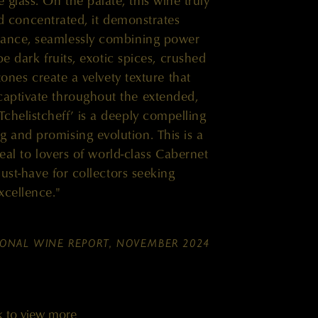
 glass. On the palate, this wine truly
nd concentrated, it demonstrates
lance, seamlessly combining power
pe dark fruits, exotic spices, crushed
tones create a velvety texture that
captivate throughout the extended,
Tchelistcheff’ is a deeply compelling
g and promising evolution. This is a
peal to lovers of world-class Cabernet
ust-have for collectors seeking
xcellence."
IONAL WINE REPORT, NOVEMBER 2024
k to view more