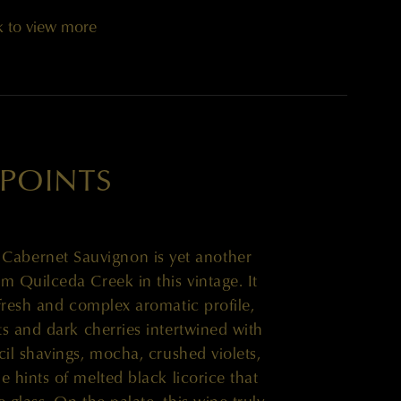
k to view more
 POINTS
’ Cabernet Sauvignon is yet another
m Quilceda Creek in this vintage. It
 fresh and complex aromatic profile,
ts and dark cherries intertwined with
cil shavings, mocha, crushed violets,
e hints of melted black licorice that