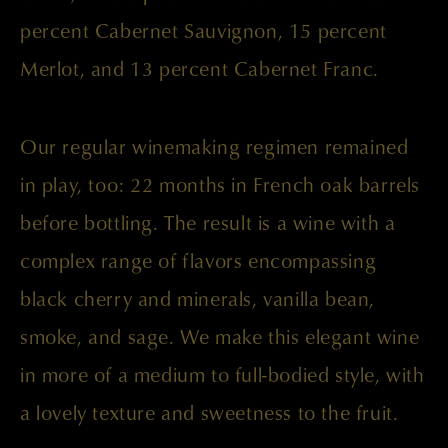
percent Cabernet Sauvignon, 15 percent
Merlot, and 13 percent Cabernet Franc.
Our regular winemaking regimen remained
in play, too: 22 months in French oak barrels
before bottling. The result is a wine with a
complex range of flavors encompassing
black cherry and minerals, vanilla bean,
smoke, and sage. We make this elegant wine
in more of a medium to full-bodied style, with
a lovely texture and sweetness to the fruit.