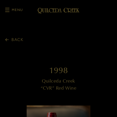
MENU
Skip to main content
BACK
1998
Quilceda Creek
“CVR” Red Wine