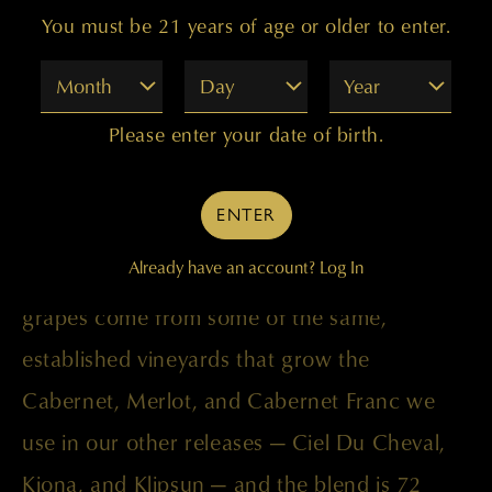
You must be 21 years of age or older to enter.
Month
Day
Year
Please enter your date of birth.
This vintage blends wine from young vines
ENTER
combined with other lots that didn’t quite
Already have an account?
Log In
make the grade for our top-tier bottlings. The
grapes come from some of the same,
established vineyards that grow the
Cabernet, Merlot, and Cabernet Franc we
use in our other releases — Ciel Du Cheval,
Kiona, and Klipsun — and the blend is 72