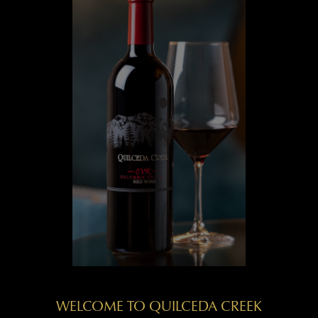
WELCOME TO QUILCEDA CREEK