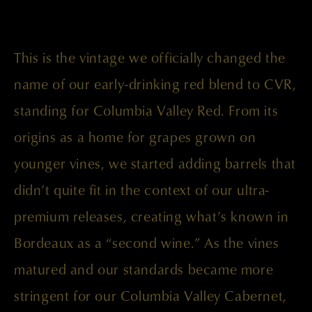
This is the vintage we officially changed the
name of our early-drinking red blend to CVR,
standing for Columbia Valley Red. From its
origins as a home for grapes grown on
younger vines, we started adding barrels that
didn’t quite fit in the context of our ultra-
premium releases, creating what’s known in
Bordeaux as a “second wine.” As the vines
matured and our standards became more
stringent for our Columbia Valley Cabernet,