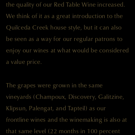
the quality of our Red Table Wine increased.
We think of it as a great introduction to the
Quilceda Creek house style, but it can also
be seen as a way for our regular patrons to
enjoy our wines at what would be considered
a value price.
The grapes were grown in the same
vineyards (Champoux, Discovery, Galitzine,
Klipsun, Palengat, and Tapteil) as our
frontline wines and the winemaking is also at
that same level (22 months in 100 percent