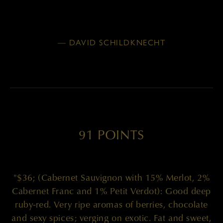
— DAVID SCHILDKNECHT
91 POINTS
"$36; (Cabernet Sauvignon with 15% Merlot, 2%
Cabernet Franc and 1% Petit Verdot): Good deep
ruby-red. Very ripe aromas of berries, chocolate
and sexy spices; verging on exotic. Fat and sweet,