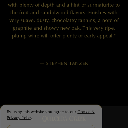
with plenty of depth and a hint of surmaturite to
the fruit and sandalwood flavors. Finishes with
very suave, dusty, chocolatey tannins, a note of
graphite and showy new oak. This very ripe,
plump wine will offer plenty of early appeal."
— STEPHEN TANZER
By using this website you agree to our
Cookie &
Privacy Policy
.