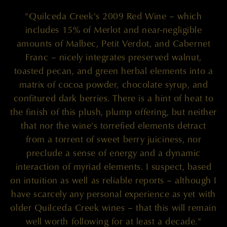
"Quilceda Creek's 2009 Red Wine – which
includes 15% of Merlot and near-negligible
amounts of Malbec, Petit Verdot, and Cabernet
Franc – nicely integrates preserved walnut,
toasted pecan, and green herbal elements into a
matrix of cocoa powder, chocolate syrup, and
confitured dark berries. There is a hint of heat to
the finish of this plush, plump offering, but neither
that nor the wine's torrefied elements detract
from a torrent of sweet berry juiciness, nor
preclude a sense of energy and a dynamic
interaction of myriad elements. I suspect, based
on intuition as well as reliable reports – although I
have scarcely any personal experience as yet with
older Quilceda Creek wines – that this will remain
well worth following for at least a decade."