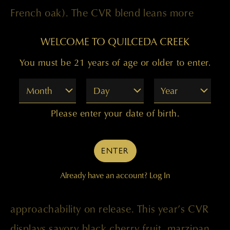
French oak). The CVR blend leans more
toward the traditional Bordeaux blend,
WELCOME TO QUILCEDA CREEK
maintaining a focus on Cabernet Sauvignon
You must be 21 years of age or older to enter.
(81 percent), but also adding Merlot (15
Month
Day
Year
percent), Cabernet Franc (2 percent),
Malbec (1 percent), and Petit Verdot (1
Please enter your date of birth.
percent).
ENTER
In the end, the most noteworthy differences
Already have an account?
Log In
are the lower price and the wine’s
approachability on release. This year’s CVR
displays savory black cherry fruit, marzipan,