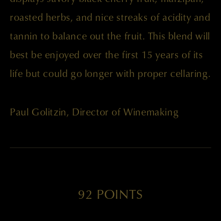
roasted herbs, and nice streaks of acidity and
tannin to balance out the fruit. This blend will
best be enjoyed over the first 15 years of its
life but could go longer with proper cellaring.
Paul Golitzin, Director of Winemaking
92 POINTS