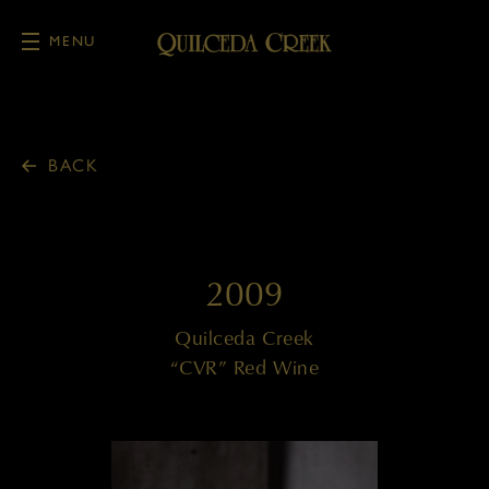
MENU
Skip to main content
BACK
2009
Quilceda Creek
“CVR” Red Wine