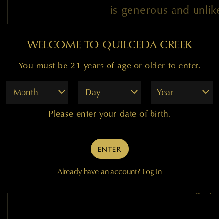
is generous and unli
Cabernet, is intende
WELCOME TO QUILCEDA CREEK
release as well as for
now through 2026.
You must be 21 years of age or older to enter.
Month
Day
Year
Paul Golitzin, Direc
Please enter your date of birth.
ENTER
Already have an account?
Log In
94