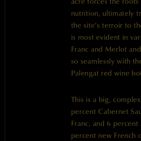
acre forces the roots
nutrition, ultimately 
the site’s terroir to t
is most evident in va
Franc and Merlot and
so seamlessly with t
Palengat red wine bot
This is a big, complex
percent Cabernet Sa
Franc, and 6 percent
percent new French o