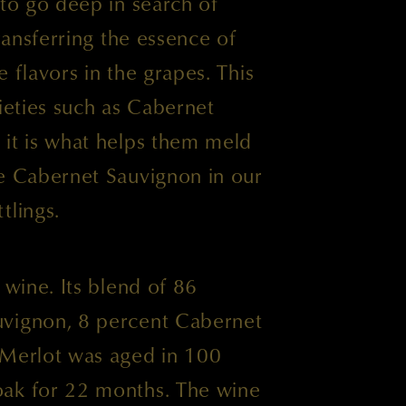
 to go deep in search of
transferring the essence of
he flavors in the grapes. This
rieties such as Cabernet
 it is what helps them meld
he Cabernet Sauvignon in our
tlings.
 wine. Its blend of 86
uvignon, 8 percent Cabernet
 Merlot was aged in 100
ak for 22 months. The wine