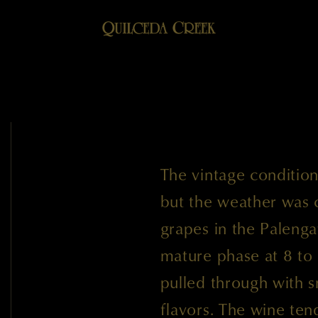
The vintage condition
but the weather was 
grapes in the Palengat
mature phase at 8 to 
pulled through with s
flavors. The wine ten