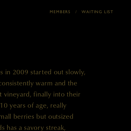
/
MEMBERS
WAITING LIST
s in 2009 started out slowly,
consistently warm and the
 vineyard, finally into their
10 years of age, really
mall berries but outsized
ds has a savory streak,