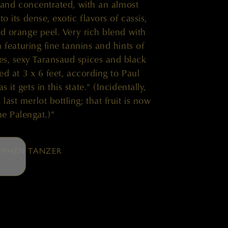
p and concentrated, with an almost
to its dense, exotic flavors of cassis,
 orange peel. Very rich blend with
h featuring fine tannins and hints of
ries, sexy Taransaud spices and black
ed at 3 x 6 feet, according to Paul
 it gets in this state." (Incidentally,
ast merlot bottling; that fruit is now
he Palengat.)"
EPHEN TANZER