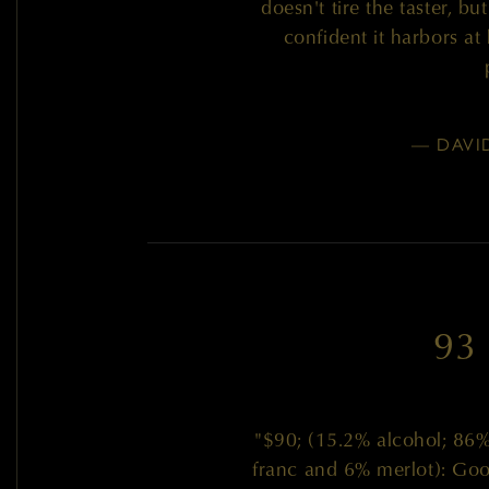
doesn't tire the taster, b
confident it harbors at
— DAVI
93
"$90; (15.2% alcohol; 86
franc and 6% merlot): Good