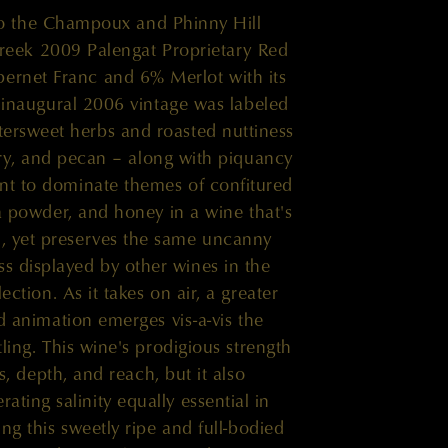
to the Champoux and Phinny Hill
reek 2009 Palengat Proprietary Red
ernet Franc and 6% Merlot with its
inaugural 2006 vintage was labeled
tersweet herbs and roasted nuttiness
ry, and pecan – along with piquancy
oint to dominate themes of confitured
 powder, and honey in a wine that's
ed, yet preserves the same uncanny
ss displayed by other wines in the
ection. As it takes on air, a greater
d animation emerges vis-a-vis the
ling. This wine's prodigious strength
ss, depth, and reach, but it also
rating salinity equally essential in
ng this sweetly ripe and full-bodied