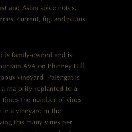
ast and Asian spice notes,
ries, currant, fig, and plums
d is family-owned and is
ountain AVA on Phinney Hill,
poux vineyard. Palengat is
h a majority replanted to a
e times the number of vines
 in a vineyard in the
ving this many vines per