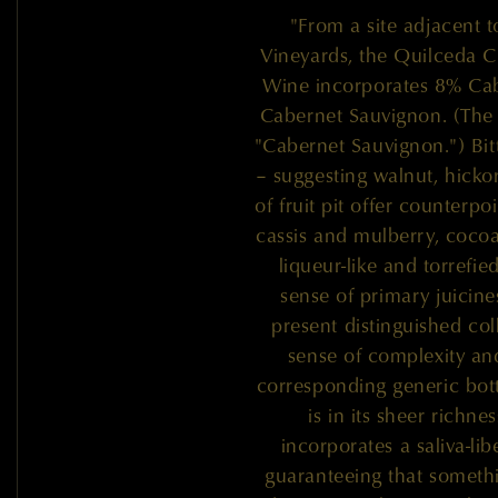
"From a site adjacent 
Vineyards, the Quilceda C
Wine incorporates 8% Cab
Cabernet Sauvignon. (The 
"Cabernet Sauvignon.") Bit
– suggesting walnut, hicko
of fruit pit offer counterp
cassis and mulberry, cocoa
liqueur-like and torrefi
sense of primary juicine
present distinguished coll
sense of complexity an
corresponding generic bott
is in its sheer richne
incorporates a saliva-libe
guaranteeing that somethi