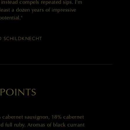
ut instead compels repeated sips. I'm
 least a dozen years of impressive
potential."
D SCHILDKNECHT
 POINTS
% cabernet sauvignon, 18% cabernet
 full ruby. Aromas of black currant