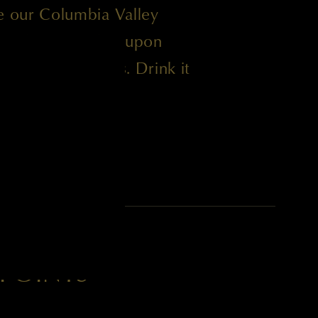
ke our Columbia Valley
d to be enjoyable upon
 the next 15 years. Drink it
tor of Winemaking
 POINTS