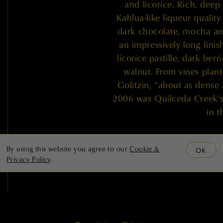
and licorice. Rich, dee
Kahlua-like liqueur quality 
dark chocolate, mocha and
an impressively long finis
licorice pastille, dark ber
walnut. From vines plant
Golitzin, "about as dense as
2006 was Quilceda Creek's l
in t
— ST
By using this website you agree to our
Cookie &
OK
Privacy Policy
.