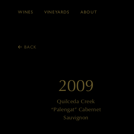
WINES
VINEYARDS
ABOUT
Skip to main content
BACK
2009
Quilceda Creek
“Palengat” Cabernet
Sauvignon