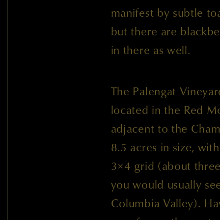
manifest by subtle to
but there are blackber
in there as well.
The Palengat Vineyar
located in the Red M
adjacent to the Cham
8.5 acres in size, wit
3×4 grid (about thre
you would usually see
Columbia Valley). Ha