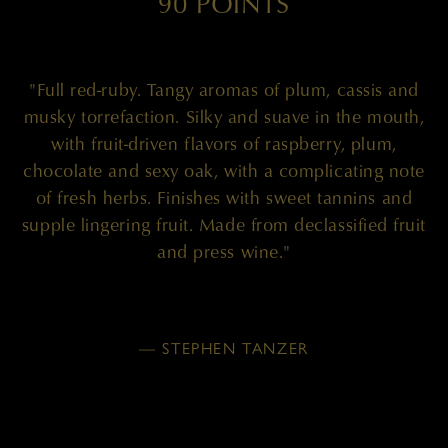
90 POINTS
"Full red-ruby. Tangy aromas of plum, cassis and
musky torrefaction. Silky and suave in the mouth,
with fruit-driven flavors of raspberry, plum,
chocolate and sexy oak, with a complicating note
of fresh herbs. Finishes with sweet tannins and
supple lingering fruit. Made from declassified fruit
and press wine."
— STEPHEN TANZER