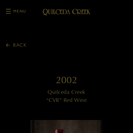
MENU
Skip to main content
BACK
2002
Quilceda Creek
“CVR” Red Wine