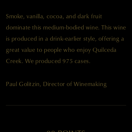
Smoke, vanilla, cocoa, and dark fruit
dominate this medium-bodied wine. This wine
is produced in a drink-earlier style, offering a
great value to people who enjoy Quilceda
Creek. We produced 975 cases.
Paul Golitzin, Director of Winemaking