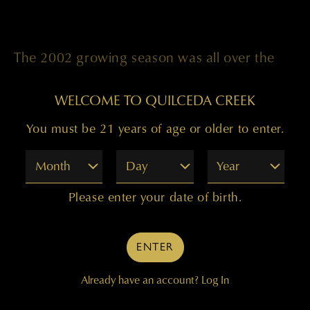
The 2002 growing season was all over the
place temperature-wise, but in the end it
WELCOME TO QUILCEDA CREEK
made wonderful wine on all counts. We
You must be 21 years of age or older to enter.
sorted through fruit from the Champoux,
Month
Day
Year
Ciel du Cheval, Klipsun, and Tapteil vineyards
to produce a Bordeaux-style blend we are
Please enter your date of birth.
quite proud of. There’s 70 percent Cabernet
Sauvignon, 20 percent Merlot, and 10
ENTER
percent Cabernet Franc in this wine, aged in
Already have an account?
Log In
100 percent French oak.