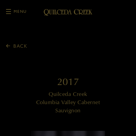
MENU
Skip to main content
BACK
2017
Quilceda Creek
Columbia Valley Cabernet
Sauvignon