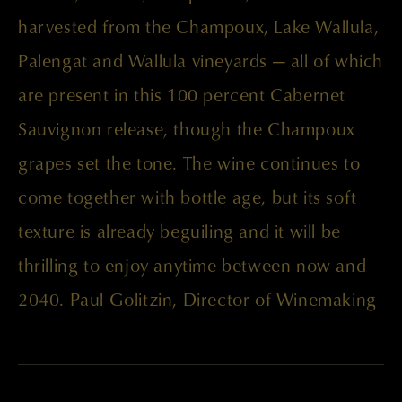
harvested from the Champoux, Lake Wallula,
Palengat and Wallula vineyards — all of which
are present in this 100 percent Cabernet
Sauvignon release, though the Champoux
grapes set the tone. The wine continues to
come together with bottle age, but its soft
texture is already beguiling and it will be
thrilling to enjoy anytime between now and
2040. Paul Golitzin, Director of Winemaking