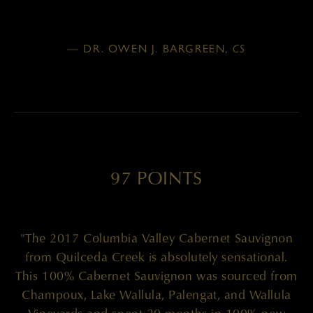
— DR. OWEN J. BARGREEN,
CS
97 POINTS
"The 2017 Columbia Valley Cabernet Sauvignon
from Quilceda Creek is absolutely sensational.
This 100% Cabernet Sauvignon was sourced from
Champoux, Lake Wallula, Palengat, and Wallula