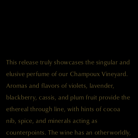
This release truly showcases the singular and
elusive perfume of our Champoux Vineyard.
Aromas and flavors of violets, lavender,
blackberry, cassis, and plum fruit provide the
ethereal through line, with hints of cocoa
nib, spice, and minerals acting as
counterpoints. The wine has an otherworldly,