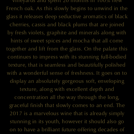
Vineyards and spent 20 months in 100% new
French oak. As this slowly begins to unwind in the
glass it releases deep seductive aromatics of black
cherries, cassis and black plums that are joined
by fresh violets, graphite and minerals along with
hints of sweet spices and mocha that all come
together and lift from the glass. On the palate this
continues to impress with its stunning full-bodied
texture, that is seamless and beautifully polished
with a wonderful sense of freshness. It goes on to
display an absolutely gorgeous soft, enveloping
texture, along with excellent depth and
concentration all the way through the long,
graceful finish that slowly comes to an end. The
2017 is a marvelous wine that is already simply
stunning in its youth, however it should also go
on to have a brilliant future offering decades of