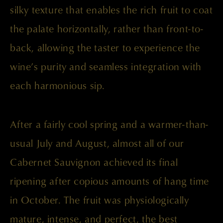
silky texture that enables the rich fruit to coat
the palate horizontally, rather than front-to-
back, allowing the taster to experience the
wine’s purity and seamless integration with
each harmonious sip.
After a fairly cool spring and a warmer-than-
usual July and August, almost all of our
Cabernet Sauvignon achieved its final
ripening after copious amounts of hang time
in October. The fruit was physiologically
mature, intense, and perfect, the best