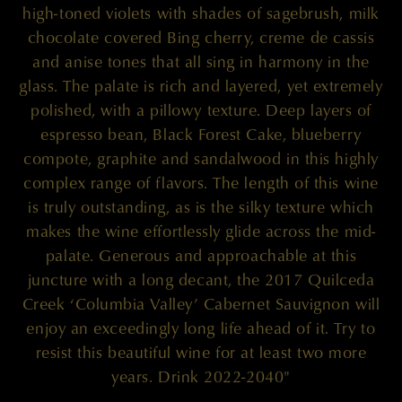
high-toned violets with shades of sagebrush, milk
chocolate covered Bing cherry, creme de cassis
and anise tones that all sing in harmony in the
glass. The palate is rich and layered, yet extremely
polished, with a pillowy texture. Deep layers of
espresso bean, Black Forest Cake, blueberry
compote, graphite and sandalwood in this highly
complex range of flavors. The length of this wine
is truly outstanding, as is the silky texture which
makes the wine effortlessly glide across the mid-
palate. Generous and approachable at this
juncture with a long decant, the 2017 Quilceda
Creek ‘Columbia Valley’ Cabernet Sauvignon will
enjoy an exceedingly long life ahead of it. Try to
resist this beautiful wine for at least two more
years. Drink 2022-2040"