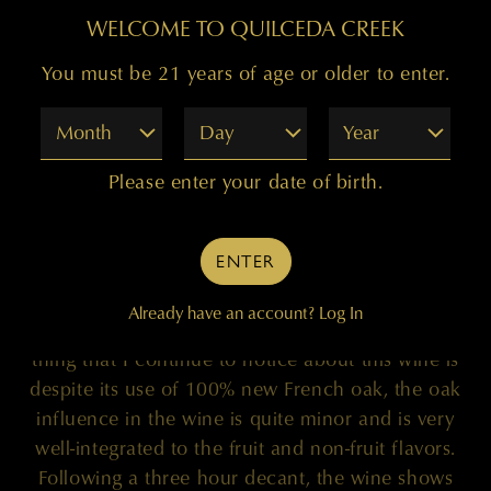
WELCOME TO QUILCEDA CREEK
99 POINTS
You must be 21 years of age or older to enter.
Month
Day
Year
"It has now been six months since I first visited
Please enter your date of birth.
the scintillating 2017 Quilceda Creek ‘Columbia
Valley’ Cabernet Sauvignon, a wine that exudes
both elegance and decadence. The wine spent 20
ENTER
months in 100% new French oak and was
sourced from the Champoux, Mach One,
Already have an account?
Log In
Palengat, and Wallula Vineyards. One remarkable
thing that I continue to notice about this wine is
despite its use of 100% new French oak, the oak
influence in the wine is quite minor and is very
well-integrated to the fruit and non-fruit flavors.
Following a three hour decant, the wine shows