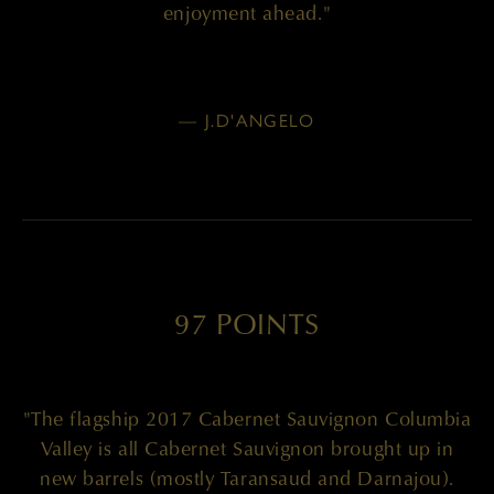
enjoyment ahead."
— J.D'ANGELO
97 POINTS
"The flagship 2017 Cabernet Sauvignon Columbia
Valley is all Cabernet Sauvignon brought up in
new barrels (mostly Taransaud and Darnajou).