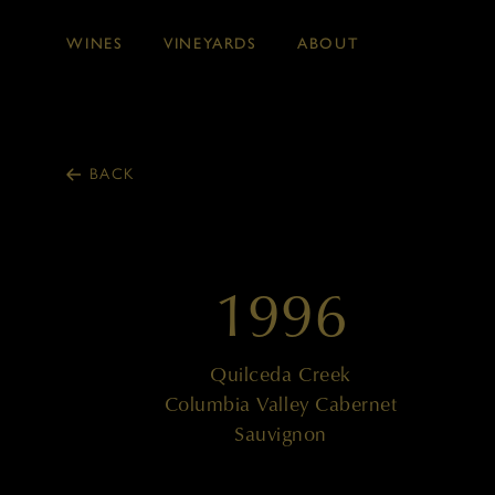
WINES
VINEYARDS
ABOUT
Skip to main content
BACK
1996
Quilceda Creek
Columbia Valley Cabernet
Sauvignon