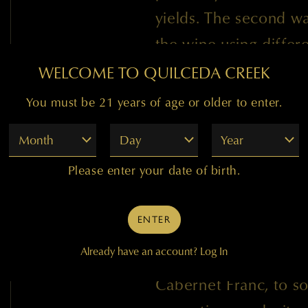
yields. The second wa
the wine using differ
from the vineyards w
WELCOME TO QUILCEDA CREEK
because the crop loss
You must be 21 years of age or older to enter.
vineyard.
Month
Day
Year
Please enter your date of birth.
The Champoux, Ciel d
Taptiel, and Kiona vi
ENTER
our 1996 release. We
Already have an account?
Log In
Merlot and for the fir
Cabernet Franc, to s