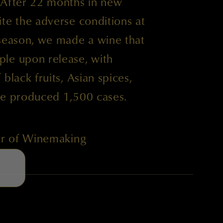
 After 22 months in new
te the adverse conditions at
 season, we made a wine that
le upon release, with
black fruits, Asian spices,
We produced 1,500 cases.
tor of Winemaking