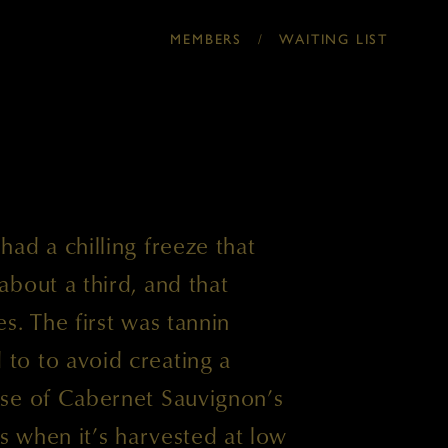
MEMBERS
/
WAITING LIST
ad a chilling freeze that
bout a third, and that
s. The first was tannin
o to avoid creating a
se of Cabernet Sauvignon’s
ss when it’s harvested at low