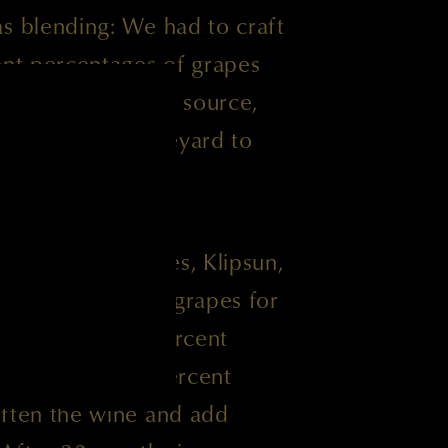
s blending: We had to craft
ent percentages of grapes
here we normally source,
 varied from vineyard to
u Cheval, Hedges, Klipsun,
neyards provided grapes for
 also added 9 percent
st time ever, 6 percent
often the wine and add