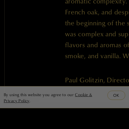
aromatic complexity.
French oak, and despi
the beginning of the
was complex and supp
flavors and aromas of 
smoke, and vanilla. 
Paul Golitzin, Direc
By using this website you agree to our
Cookie &
OK
Privacy Policy
.