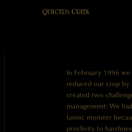
In February 1996 we h
reduced our crop by a
created two challenge
management: We had t
tannic monster becau
proclivity to harshne