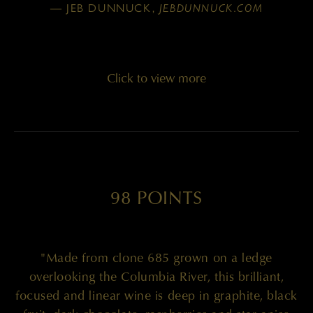
— JEB DUNNUCK,
JEBDUNNUCK.COM
Click to view more
98 POINTS
"Made from clone 685 grown on a ledge
overlooking the Columbia River, this brilliant,
focused and linear wine is deep in graphite, black