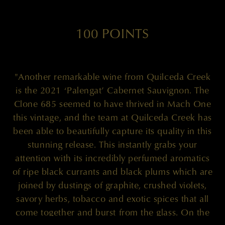
100 POINTS
"Another remarkable wine from Quilceda Creek
is the 2021 ‘Palengat’ Cabernet Sauvignon. The
Clone 685 seemed to have thrived in Mach One
this vintage, and the team at Quilceda Creek has
been able to beautifully capture its quality in this
stunning release. This instantly grabs your
attention with its incredibly perfumed aromatics
of ripe black currants and black plums which are
joined by dustings of graphite, crushed violets,
savory herbs, tobacco and exotic spices that all
come together and burst from the glass. On the