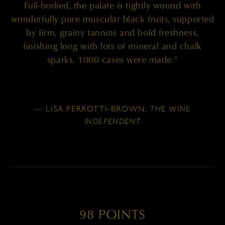
Full-bodied, the palate is tightly wound with
wonderfully pure muscular black fruits, supported
by firm, grainy tannins and bold freshness,
finishing long with lots of mineral and chalk
sparks. 1000 cases were made."
— LISA PERROTTI-BROWN,
THE WINE
INDEPENDENT
98 POINTS