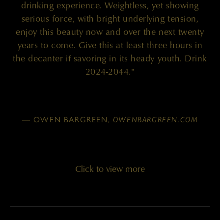
drinking experience. Weightless, yet showing
serious force, with bright underlying tension,
enjoy this beauty now and over the next twenty
years to come. Give this at least three hours in
the decanter if savoring in its heady youth. Drink
2024-2044."
— OWEN BARGREEN,
OWENBARGREEN.COM
Click to view more