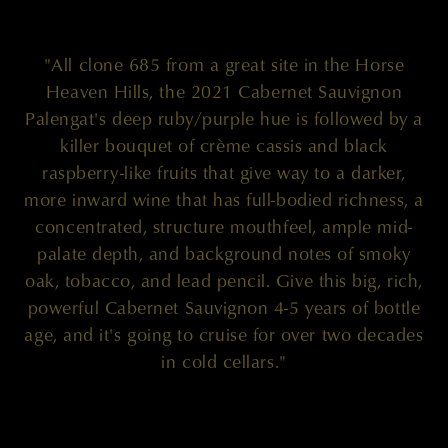
"All clone 685 from a great site in the Horse
Heaven Hills, the 2021 Cabernet Sauvignon
Palengat's deep ruby/purple hue is followed by a
killer bouquet of crème cassis and black
raspberry-like fruits that give way to a darker,
more inward wine that has full-bodied richness, a
concentrated, structure mouthfeel, ample mid-
palate depth, and background notes of smoky
oak, tobacco, and lead pencil. Give this big, rich,
powerful Cabernet Sauvignon 4-5 years of bottle
age, and it's going to cruise for over two decades
in cold cellars."