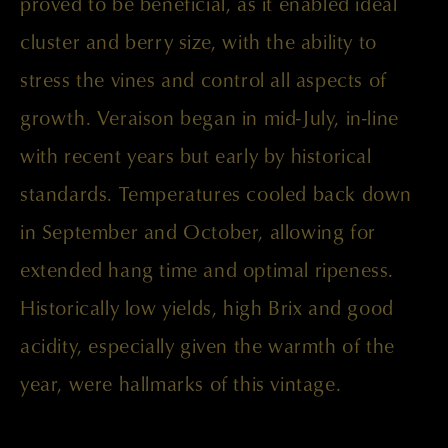
proved to be beneficial, as it enabled ideal
cluster and berry size, with the ability to
stress the vines and control all aspects of
growth. Veraison began in mid-July, in-line
with recent years but early by historical
standards. Temperatures cooled back down
in September and October, allowing for
extended hang time and optimal ripeness.
Historically low yields, high Brix and good
acidity, especially given the warmth of the
year, were hallmarks of this vintage.