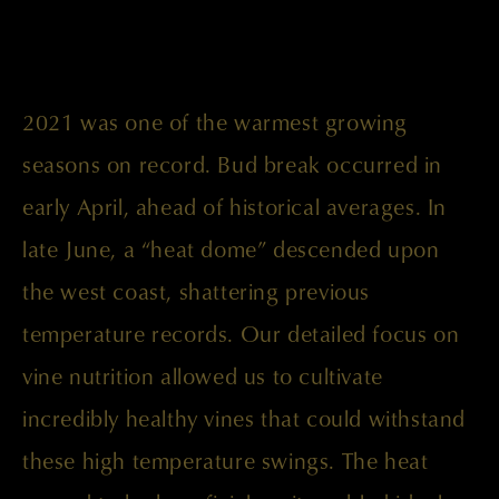
2021 was one of the warmest growing
seasons on record. Bud break occurred in
early April, ahead of historical averages. In
late June, a “heat dome” descended upon
the west coast, shattering previous
temperature records. Our detailed focus on
vine nutrition allowed us to cultivate
incredibly healthy vines that could withstand
these high temperature swings. The heat