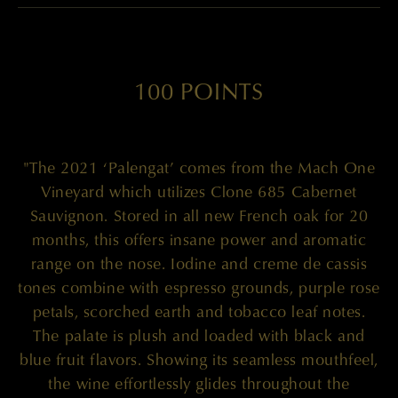
100 POINTS
"The 2021 ‘Palengat’ comes from the Mach One
Vineyard which utilizes Clone 685 Cabernet
Sauvignon. Stored in all new French oak for 20
months, this offers insane power and aromatic
range on the nose. Iodine and creme de cassis
tones combine with espresso grounds, purple rose
petals, scorched earth and tobacco leaf notes.
The palate is plush and loaded with black and
blue fruit flavors. Showing its seamless mouthfeel,
the wine effortlessly glides throughout the