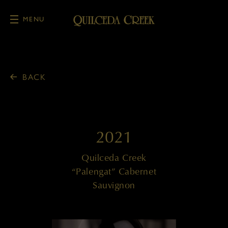
MENU
Skip to main content
BACK
2021
Quilceda Creek
“Palengat” Cabernet
Sauvignon