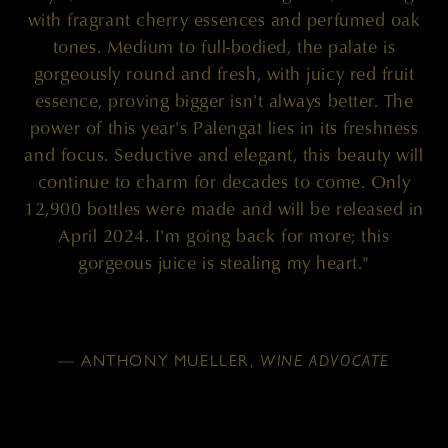
with fragrant cherry essences and perfumed oak
tones. Medium to full-bodied, the palate is
gorgeously round and fresh, with juicy red fruit
essence, proving bigger isn't always better. The
power of this year's Palengat lies in its freshness
and focus. Seductive and elegant, this beauty will
continue to charm for decades to come. Only
12,900 bottles were made and will be released in
April 2024. I'm going back for more; this
gorgeous juice is stealing my heart."
— ANTHONY MUELLER,
WINE ADVOCATE