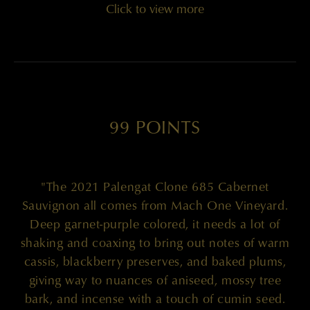
Click to view more
99 POINTS
"The 2021 Palengat Clone 685 Cabernet
Sauvignon all comes from Mach One Vineyard.
Deep garnet-purple colored, it needs a lot of
shaking and coaxing to bring out notes of warm
cassis, blackberry preserves, and baked plums,
giving way to nuances of aniseed, mossy tree
bark, and incense with a touch of cumin seed.