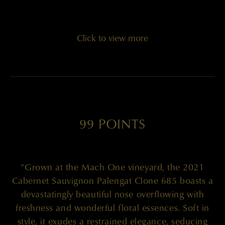
Click to view more
99 POINTS
"Grown at the Mach One vineyard, the 2021
Cabernet Sauvignon Palengat Clone 685 boasts a
devastatingly beautiful nose overflowing with
freshness and wonderful floral essences. Soft in
style, it exudes a restrained elegance, seducing