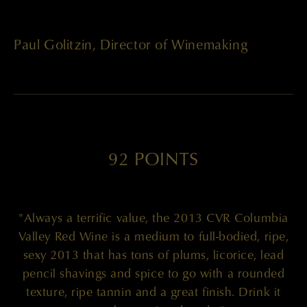
Paul Golitzin, Director of Winemaking
92 POINTS
"Always a terrific value, the 2013 CVR Columbia
Valley Red Wine is a medium to full-bodied, ripe,
sexy 2013 that has tons of plums, licorice, lead
pencil shavings and spice to go with a rounded
texture, ripe tannin and a great finish. Drink it