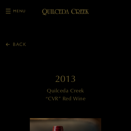
MENU
Skip to main content
BACK
2013
Quilceda Creek
“CVR” Red Wine