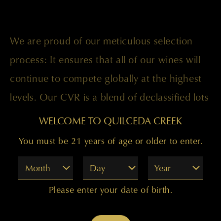
We are proud of our meticulous selection
process: It ensures that all of our wines will
continue to compete globally at the highest
levels. Our CVR is a blend of declassified lots
that did not make it into our flagship wines.
WELCOME TO QUILCEDA CREEK
For our 2013 vintage the blend was 73
You must be 21 years of age or older to enter.
percent Cabernet Sauvignon, 14 percent
Month
Day
Year
Merlot, percent Cabernet Franc, 4 percent
Petit Verdot, and 3 percent Malbec with the
Please enter your date of birth.
fruit sourced from the Champoux, Galitzine,