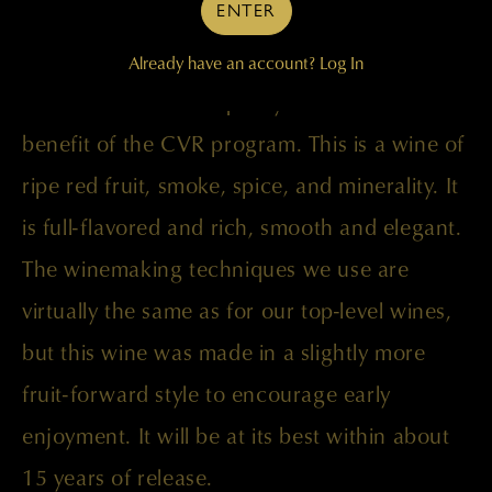
ENTER
Palengat, Tapteil, and Wallula vineyards.
Already have an account?
Log In
Our obsession with quality works to the
benefit of the CVR program. This is a wine of
ripe red fruit, smoke, spice, and minerality. It
is full-flavored and rich, smooth and elegant.
The winemaking techniques we use are
virtually the same as for our top-level wines,
but this wine was made in a slightly more
fruit-forward style to encourage early
enjoyment. It will be at its best within about
15 years of release.