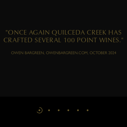
"ONCE AGAIN QUILCEDA CREEK HAS
CRAFTED SEVERAL 100 POINT WINES."
OWEN BARGREEN, OWENBARGREEN.COM, OCTOBER 2024