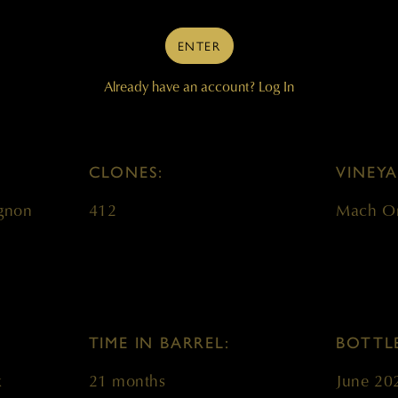
ENTER
WINE DETAILS BLOCK
Already have an account?
Log In
CLONES:
VINEYA
gnon
412
Mach O
TIME IN BARREL:
BOTTL
k
21 months
June 20