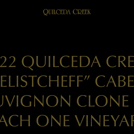
22 QUILCEDA CR
ELISTCHEFF” CAB
UVIGNON CLONE 
ACH ONE VINEYA