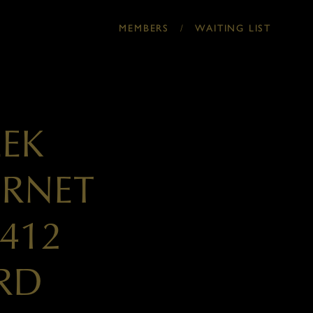
/
MEMBERS
WAITING LIST
EEK
ERNET
412
RD