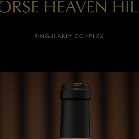
ORSE HEAVEN HIL
SINGULARLY COMPLEX