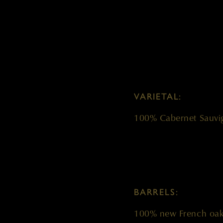
VARIETAL:
100% Cabernet Sauvi
BARRELS:
100% new French oa