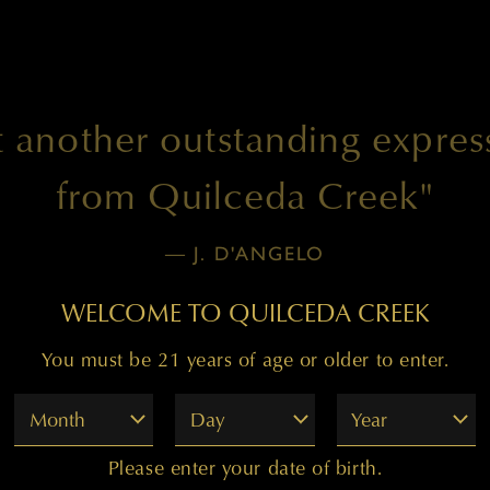
t another outstanding expres
from Quilceda Creek"
— J. D'ANGELO
WELCOME TO QUILCEDA CREEK
You must be 21 years of age or older to enter.
Month
Day
Year
Please enter your date of birth.