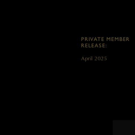
PRIVATE MEMBER
RELEASE:
April 2025