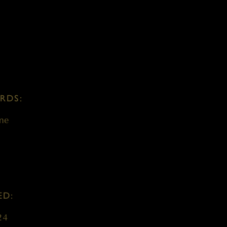
RDS:
ne
ED:
24