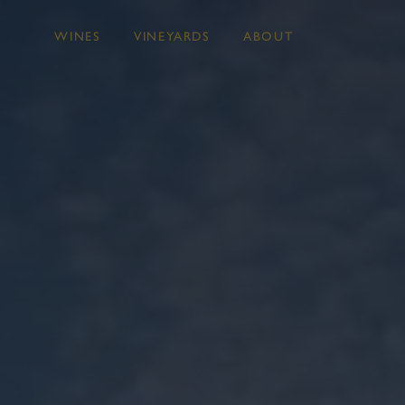
WINES
VINEYARDS
ABOUT
Skip to main content