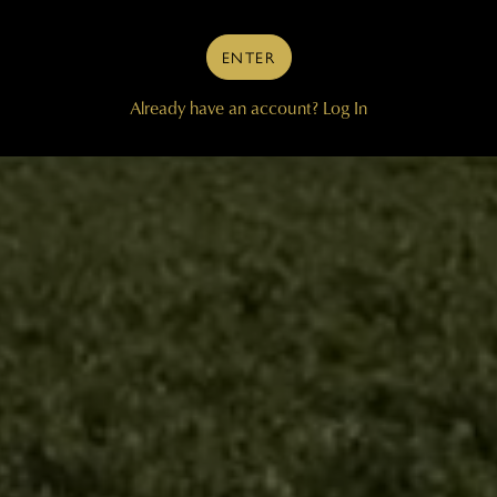
ENTER
Already have an account?
Log In