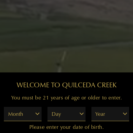
WELCOME TO QUILCEDA CREEK
You must be 21 years of age or older to enter.
Month
Day
Year
Please enter your date of birth.