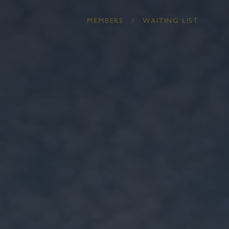
/
MEMBERS
WAITING LIST