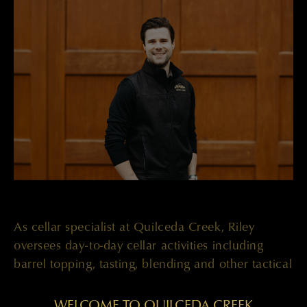
As cellar specialist at Quilceda Creek, Riley
oversees day-to-day cellar activities including
barrel topping, tasting, blending and other tactical
winemaking responsibilities alongside President
Paul Golitzin and Winemaker Mark Kaigas.
WELCOME TO QUILCEDA CREEK