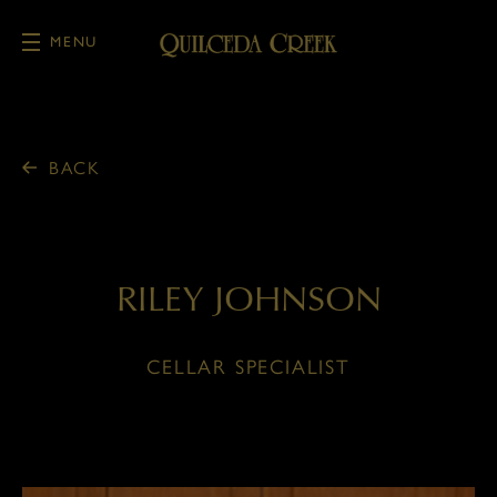
MENU
Skip to main content
BACK
RILEY JOHNSON
CELLAR SPECIALIST