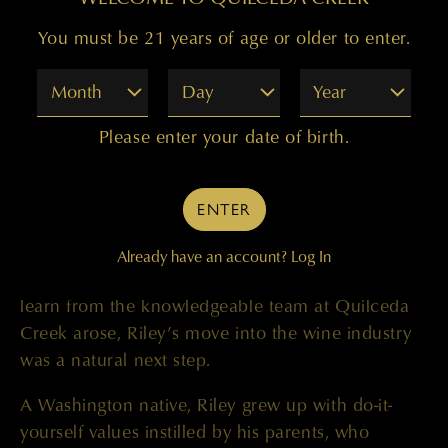
Prior to joining the winery, Riley had a successful
You must be 21 years of age or older to enter.
career in the spirits industry where he spent
Month
Day
Year
several years specializing in the production of
whiskey and gin at local distilleries in Washington.
Please enter your date of birth.
Most recently, he held the role of lead distiller at
Woodinville Whiskey Co., and prior to that, he
served as assistant distiller at OOLA. During this
ENTER
time, Riley moonlighted as a home winemaker
with his mother, further igniting his love for the
Already have an account?
Log In
craft. When the opportunity to work with and
learn from the knowledgeable team at Quilceda
Creek arose, Riley’s move into the wine industry
was a natural next step.
A Washington native, Riley grew up with do-it-
yourself values instilled by his parents, who