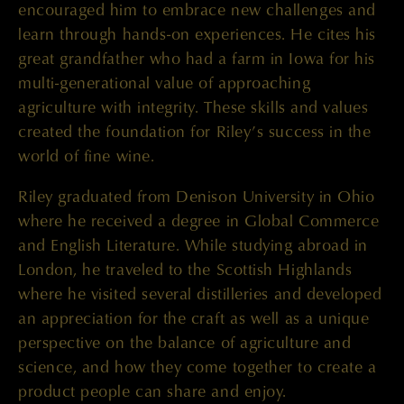
encouraged him to embrace new challenges and
learn through hands-on experiences. He cites his
great grandfather who had a farm in Iowa for his
multi-generational value of approaching
agriculture with integrity. These skills and values
created the foundation for Riley’s success in the
world of fine wine.
Riley graduated from Denison University in Ohio
where he received a degree in Global Commerce
and English Literature. While studying abroad in
London, he traveled to the Scottish Highlands
where he visited several distilleries and developed
an appreciation for the craft as well as a unique
perspective on the balance of agriculture and
science, and how they come together to create a
product people can share and enjoy.