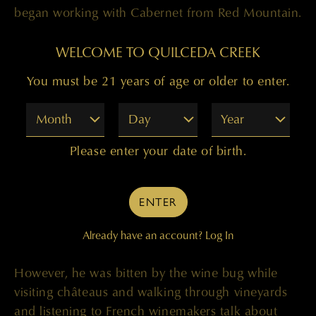
began working with Cabernet from Red Mountain.
and we liked what it added to the wine. Later on,
a similar situation happened with the Champoux
WELCOME TO QUILCEDA CREEK
Vineyard, when, at that time, it was called Mercer
You must be 21 years of age or older to enter.
Ranch. Once again, we got an offer to try some
fruit. We tried it and very much liked it and found
Month
Day
Year
it quite a bit different from Red Mountain fruit.
Especially at that time, back then, when vintners
Please enter your date of birth.
were growing and cropping 11 to 13 tons an
acre. It’s very different now.”
ENTER
As a teenager, Paul traveled to France, but he
didn’t really didn’t care for wine at that time,
Already have an account?
Log In
which is understandably because he was only 15.
However, he was bitten by the wine bug while
visiting châteaus and walking through vineyards
and listening to French winemakers talk about