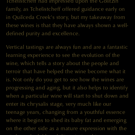
Tchelistcheff had impressed upon the Golitzin
family, as Tchelistcheff offered guidance early on
in Quilceda Creek’s story, but my takeaway from
these wines is that they have always shown a well-
defined purity and excellence.
Vertical tastings are always fun and are a fantastic
learning experience to see the evolution of the
wine, which tells a story about the people and
terroir that have helped the wine become what it
is. Not only do you get to see how the wines are
progressing and aging, but it also helps to identify
when a particular wine will start to shut down and
enter its chrysalis stage, very much like our
teenage years, changing from a youthful essence
where it begins to shed its baby fat and emerging
on the other side as a mature expression with the