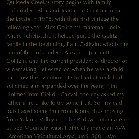
Quilceda Creek’s story begins with family.
Cofounders Alex and Jeannette Golitzin began
the Estate in 1978, with their first vintage the
following year. Alex Golitzin’s maternal uncle,
André Tchelistcheff, helped guide the Golitzin
family in the beginning. Paul Golitzin, who is the
son of the cofounders, Alex and Jeannette
Golitzin, and the current president & director of
winemaking, reflected on when he was a child
and how the evolution of Quilceda Creek had
solidified and expanded over the years, “Jim
Holmes from Ciel du Cheval one day asked my
father if he’d like to try some fruit. So, my dad
purchased some fruit from Kiona, thus moving
from Yakima Valley into the Red Mountain area—
as Red Mountain wasn’t officially made an AVA
[American Viticultural Area] until 2001. We