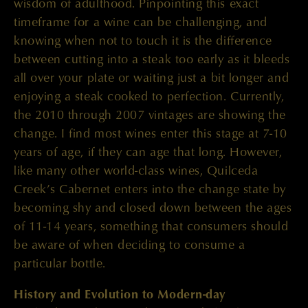
wisdom of adulthood. Pinpointing this exact
timeframe for a wine can be challenging, and
knowing when not to touch it is the difference
between cutting into a steak too early as it bleeds
all over your plate or waiting just a bit longer and
enjoying a steak cooked to perfection. Currently,
the 2010 through 2007 vintages are showing the
change. I find most wines enter this stage at 7-10
years of age, if they can age that long. However,
like many other world-class wines, Quilceda
Creek’s Cabernet enters into the change state by
becoming shy and closed down between the ages
of 11-14 years, something that consumers should
be aware of when deciding to consume a
particular bottle.
History and Evolution to Modern-day