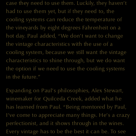
case they need to use them. Luckily, they haven’t
had to use them yet, but if they need to, the
cooling systems can reduce the temperature of
the vineyards by eight degrees Fahrenheit on a
hot day. Paul added, “We don’t want to change
the vintage characteristics with the use of a
cooling system, because we still want the vintage
characteristics to shine through, but we do want
the option if we need to use the cooling systems
in the future.”
Expanding on Paul’s philosophies, Alex Stewart,
winemaker for Quilceda Creek, added what he
has learned from Paul. “Being mentored by Paul,
I’ve come to appreciate many things. He’s a crazy
perfectionist, and it shows through in the wines.
Every vintage has to be the best it can be. To see