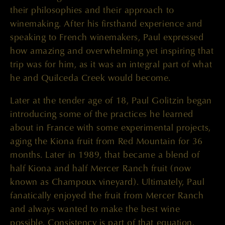
their philosophies and their approach to
winemaking. After his firsthand experience and
speaking to French winemakers, Paul expressed
how amazing and overwhelming yet inspiring that
trip was for him, as it was an integral part of what
he and Quilceda Creek would become.
Later at the tender age of 18, Paul Golitzin began
introducing some of the practices he learned
about in France with some experimental projects,
aging the Kiona fruit from Red Mountain for 36
months. Later in 1989, that became a blend of
half Kiona and half Mercer Ranch fruit (now
known as Champoux vineyard). Ultimately, Paul
fanatically enjoyed the fruit from Mercer Ranch
and always wanted to make the best wine
possible. Consistency is part of that equation.