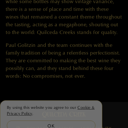
while some bottles may show vintage variance,
there is a sense of place and time with these
wines that remained a constant theme throughout
the tasting, acting as a megaphone, shouting out
to the world: Quilceda Creeks stands for quality.
Paul Golitzin and the team continues with the
family tradition of being a relentless perfectionist.
They are committed to making the best wine they
possibly can, and they stand behind these four
words: No compromises, not ever.
By using this website you agree to our
Cookie &
Privacy Policy
.
OK
CONTACT
CREDITS
ACCESSIBILITY