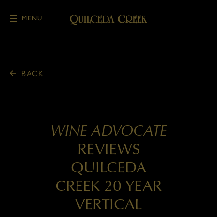
MENU
Skip to main content
BACK
WINE ADVOCATE
REVIEWS
QUILCEDA
CREEK 20 YEAR
VERTICAL