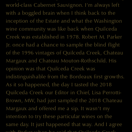
world-class Cabernet Sauvignon. I’m always left
with a boggled brain when I think back to the
inception of the Estate and what the Washington
wine community was like back when Quilceda
Creek was established in 1978. Robert M. Parker
Jr. once had a chance to sample the blind flight
of the 1996 vintages of Quilceda Creek, Chateau
Margaux and Chateau Mouton-Rothschild. His
opinion was that Quilceda Creek was
indistinguishable from the Bordeaux first growths.
As it so happened, the day I tasted the 2018
Quilceda Creek our Editor in Chief, Lisa Perrotti-
Brown, MW, had just sampled the 2018 Chateau
Margaux and offered me a sip. It wasn’t my
intention to try these particular wines on the
same day. It just happened that way. And I agree