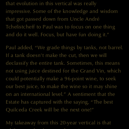
that evolution in this vertical was really
impressive. Some of the knowledge and wisdom
that got passed down from Uncle André
Tchelistcheff to Paul was to focus on one thing
and do it well. Focus, but have fun doing it.”
Paul added, “We grade things by tanks, not barrel.
If a tank doesn’t make the cut, then we will
declassify the entire tank. Sometimes, this means
not using juice destined for the Grand Vin, which
could potentially make a 96-point wine, to seek
our best juice, to make the wine so it may shine
on an international level.” A sentiment that the
Estate has captured with the saying, “The best
Quilceda Creek will be the next one!”
My takeaway from this 20-year vertical is that