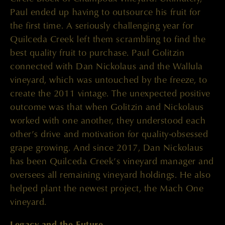
Paul ended up having to outsource his fruit for
the first time. A seriously challenging year for
Quilceda Creek left them scrambling to find the
best quality fruit to purchase. Paul Golitzin
connected with Dan Nickolaus and the Wallula
vineyard, which was untouched by the freeze, to
create the 2011 vintage. The unexpected positive
outcome was that when Golitzin and Nickolaus
worked with one another, they understood each
other’s drive and motivation for quality-obsessed
grape growing. And since 2017, Dan Nickolaus
has been Quilceda Creek’s vineyard manager and
oversees all remaining vineyard holdings. He also
helped plant the newest project, the Mach One
vineyard.
Legacy and the Future