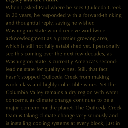
When I asked Paul where he sees Quilceda Creek
in 20 years, he responded with a forward-thinking
and thoughtful reply, saying he wished
Washington State would receive worldwide
acknowledgment as a premier growing area,
which is still not fully established yet. I personally
see this coming over the next few decades, as
Washington State is currently America’s second-
leading state for quality wines. Still, that fact
hasn’t stopped Quilceda Creek from making
world-class and highly collectible wines. Yet the
Columbia Valley remains a dry region with water
concerns, as climate change continues to be a
major concern for the planet. The Quilceda Creek
team is taking climate change very seriously and
is installing cooling systems at every block, just in