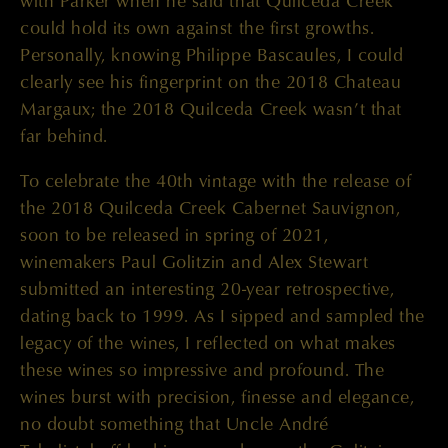
with Parker when he said that Quilceda Creek
could hold its own against the first growths.
Personally, knowing Philippe Bascaules, I could
clearly see his fingerprint on the 2018 Chateau
Margaux; the 2018 Quilceda Creek wasn’t that
far behind.
To celebrate the 40th vintage with the release of
the 2018 Quilceda Creek Cabernet Sauvignon,
soon to be released in spring of 2021,
winemakers Paul Golitzin and Alex Stewart
submitted an interesting 20-year retrospective,
dating back to 1999. As I sipped and sampled the
legacy of the wines, I reflected on what makes
these wines so impressive and profound. The
wines burst with precision, finesse and elegance,
no doubt something that Uncle André