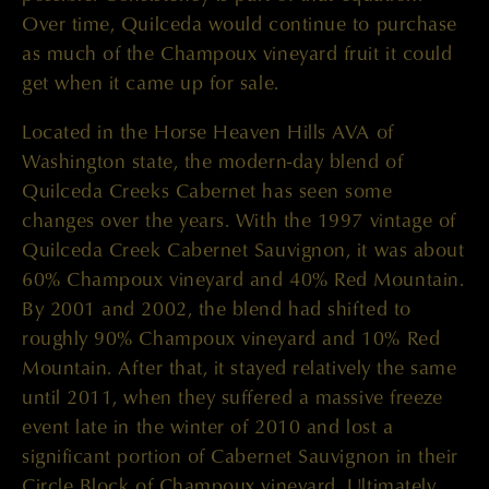
Over time, Quilceda would continue to purchase
as much of the Champoux vineyard fruit it could
get when it came up for sale.
Located in the Horse Heaven Hills AVA of
Washington state, the modern-day blend of
Quilceda Creeks Cabernet has seen some
changes over the years. With the 1997 vintage of
Quilceda Creek Cabernet Sauvignon, it was about
60% Champoux vineyard and 40% Red Mountain.
By 2001 and 2002, the blend had shifted to
roughly 90% Champoux vineyard and 10% Red
Mountain. After that, it stayed relatively the same
until 2011, when they suffered a massive freeze
event late in the winter of 2010 and lost a
significant portion of Cabernet Sauvignon in their
Circle Block of Champoux vineyard. Ultimately,