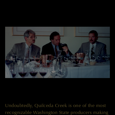
Undoubtedly, Quilceda Creek is one of the most
recognizable Washington State producers making