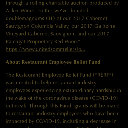
through a rolling charitable auction produced by
Acker Wines. To this we’ve donated
doublemagnums (3L) of our 2017 Cabernet
Sauvignon Columbia Valley, our 2017 Galitzine
Vineyard Cabernet Sauvignon, and our 2017
Palengat Proprietary Red Wine.”
https://www.unitedsommeliersfo...
About Restaurant Employee Relief Fund
The Restaurant Employee Relief Fund (“RERF”)
was created to help restaurant industry
employees experiencing extraordinary hardship in
the wake of the coronavirus disease (COVID-19)
outbreak. Through this Fund, grants will be made
to restaurant industry employees who have been
impacted by COVID-19, including a decrease in