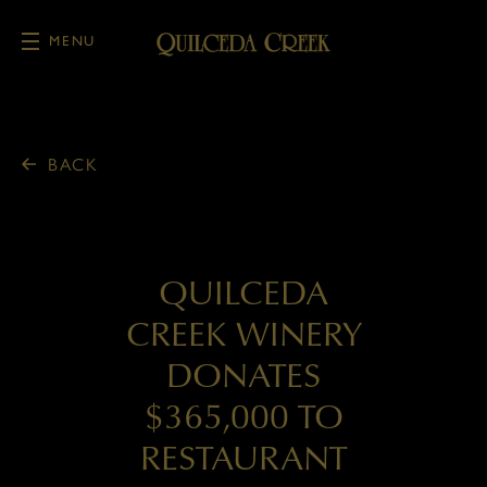
MENU
Skip to main content
BACK
QUILCEDA
CREEK WINERY
DONATES
$365,000 TO
RESTAURANT