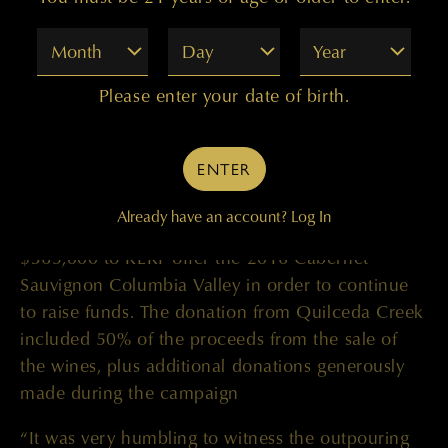
ten-day #QuilcedaCares campaign that lasted
April 24-May 3, the Golitzin family dove into their
Month
Day
Year
private cellar and offered highly sought-after
library wines to the public for this fundraising
Please enter your date of birth.
campaign. Beginning with the 2015 Cabernet
Sauvignon Columbia Valley and the 2016
ENTER
Palengat Proprietary Red, the wines sold out
within a few days and the family quickly returned
Already have an account?
Log In
to their library to Quilceda Creek Winery donates
$365,000 to RERF offer the 2016 Cabernet
Sauvignon Columbia Valley in order to continue
to raise funds. The donation from Quilceda Creek
included 50% of the proceeds from the sale of
the wines, plus additional donations generously
made during the campaign
“It was very humbling to witness the outpouring