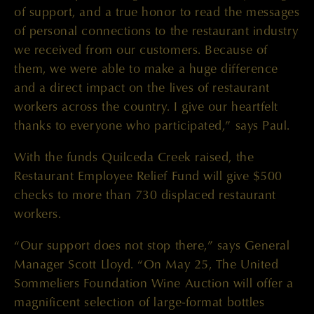
of support, and a true honor to read the messages
of personal connections to the restaurant industry
we received from our customers. Because of
them, we were able to make a huge difference
and a direct impact on the lives of restaurant
workers across the country. I give our heartfelt
thanks to everyone who participated,” says Paul.
With the funds Quilceda Creek raised, the
Restaurant Employee Relief Fund will give $500
checks to more than 730 displaced restaurant
workers.
“Our support does not stop there,” says General
Manager Scott Lloyd. “On May 25, The United
Sommeliers Foundation Wine Auction will offer a
magnificent selection of large-format bottles