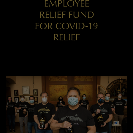
EMPLOYEE
RELIEF FUND
FOR COVID-19
RELIEF