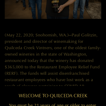
(May 22, 2020; Snohomish, WA.)—Paul Golitzin,
president and director of winemaking for
Quilceda Creek Vintners, one of the oldest family-
owned wineries in the state of Washington,
announced today that the winery has donated
$365,000 to the Restaurant Employee Relief Fund
(RERF). The funds will assist disenfranchised
restaurant employees who have lost work as a
result of closures pertaining to COVID-19.
WELCOME TO QUILCEDA CREEK
Quilceda Creek only sells allocated quantities of
its wines to its private mailing list, but for a special
You must be 21 years of age or older to enter.