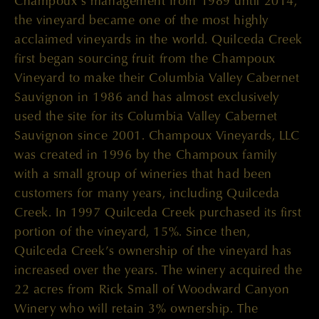
Champoux’s management from 1989 until 2014,
the vineyard became one of the most highly
acclaimed vineyards in the world. Quilceda Creek
first began sourcing fruit from the Champoux
Vineyard to make their Columbia Valley Cabernet
Sauvignon in 1986 and has almost exclusively
used the site for its Columbia Valley Cabernet
Sauvignon since 2001. Champoux Vineyards, LLC
was created in 1996 by the Champoux family
with a small group of wineries that had been
customers for many years, including Quilceda
Creek. In 1997 Quilceda Creek purchased its first
portion of the vineyard, 15%. Since then,
Quilceda Creek’s ownership of the vineyard has
increased over the years. The winery acquired the
22 acres from Rick Small of Woodward Canyon
Winery who will retain 3% ownership. The