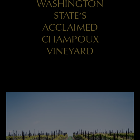
WASHINGTON
STATE‘S
ACCLAIMED
CHAMPOUX
VINEYARD