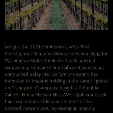
(August 24, 2021; Snohomish, WA)—Paul
Golitzin, president and director of winemaking for
Washington State’s Quilceda Creek, a world-
renowned producer of fine Cabernet Sauvignon,
announced today that his family’s winery has
increased its majority holding in the state’s “grand
cru” vineyard, Champoux, based in Columbia
Valley’s Horse Heaven Hills AVA. Quilceda Creek
has acquired an additional 22 acres of the
coveted vineyard site, increasing its majority