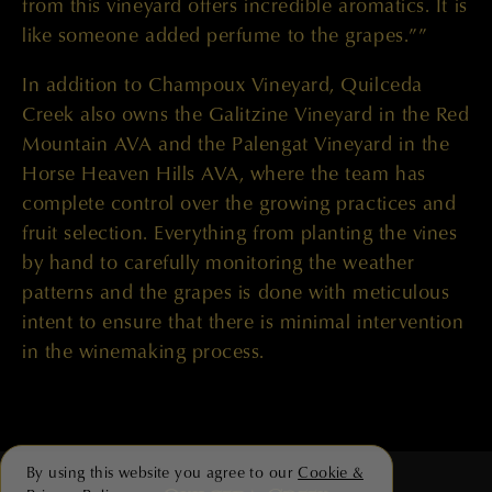
from this vineyard offers incredible aromatics. It is
like someone added perfume to the grapes.””
In addition to Champoux Vineyard, Quilceda
Creek also owns the Galitzine Vineyard in the Red
Mountain AVA and the Palengat Vineyard in the
Horse Heaven Hills AVA, where the team has
complete control over the growing practices and
fruit selection. Everything from planting the vines
by hand to carefully monitoring the weather
patterns and the grapes is done with meticulous
intent to ensure that there is minimal intervention
in the winemaking process.
By using this website you agree to our
Cookie &