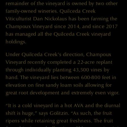
remainder of the vineyard is owned by two other
family-owned wineries. Quilceda Creek
Viticulturist Dan Nickolaus has been farming the
Champoux Vineyard since 2014, and since 2017
has managed all the Quilceda Creek vineyard
holdings.
Under Quilceda Creek’s direction, Champoux
Vineyard recently completed a 22-acre replant
through individually planting 43,500 vines by
hand. The vineyard lies between 600-800 feet in
elevation on fine sandy loam soils allowing for
great root development and extremely even vigor.
“It is a cold vineyard in a hot AVA and the diurnal
shift is huge,” says Golitzin. “As such, the fruit
ripens while retaining great freshness. The fruit