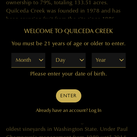
ownership to 79%, totaling 133.51 acres.
Quilceda Creek was founded in 1978 and has
been sourcing fruit from the site since 1986.
WELCOME TO QUILCEDA CREEK
“Everything in our winemaking process centers
around selection, so our vineyards and our ability
You must be 21 years of age or older to enter.
to control 100% of the farming decisions is what
Month
Day
Year
sets us apart. This is hands-down one of the best
sites in Washington, and we farm it to the utmost
Please enter your date of birth.
precision,” says Paul. “It is an honor to increase
our stake of this historic vineyard as we celebrate
our 40th vintage of the Columbia Valley Cabernet
ENTER
Sauvignon this year.”
Already have an account?
Log In
Champoux Vineyards was first planted in 1972 by
Don and Linda Mercer, making it one of the
oldest vineyards in Washington State. Under Paul