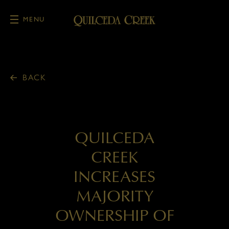
MENU
Skip to main content
BACK
QUILCEDA
CREEK
INCREASES
MAJORITY
OWNERSHIP OF