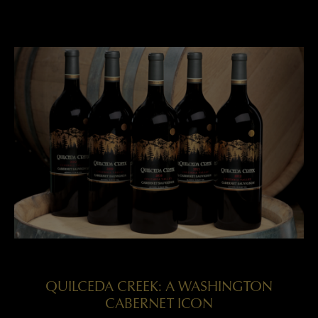
QUILCEDA CREEK: A WASHINGTON
CABERNET ICON