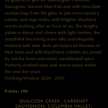
Sauvignon. Massive blue fruit and milk chocolate
aromas leap from the glass to join more savoury
tomato and sage notes, with brighter blueberry
scents evolving after an hour of air. The lengthy
palate is dense and chewy with light tannins, the
mouthfeel becoming more silky and elegantly
textured with time. Rich yet balanced flavours of
blue fruits and wild blackberry cobbler are joined
by mocha tones and exotic sandalwood spice.
Perfectly evolved now, and one to enjoy within
the next five years.
Drinking Window 2020 - 2025
Points: 100
QUILCEDA CREEK, CABERNET
SAUVIGNON, COLUMBIA VALLEY,