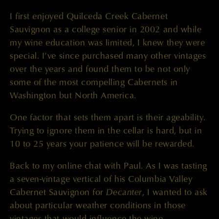
I first enjoyed Quilceda Creek Cabernet
Sauvignon as a college senior in 2002 and while
my wine education was limited, I knew they were
special. I’ve since purchased many other vintages
over the years and found them to be not only
some of the most compelling Cabernets in
Washington but North America.
One factor that sets them apart is their ageability.
Trying to ignore them in the cellar is hard, but in
10 to 25 years your patience will be rewarded.
Back to my online chat with Paul. As I was tasting
a seven-vintage vertical of his Columbia Valley
Decanter
Cabernet Sauvignon for
, I wanted to ask
about particular weather conditions in those
vintages that would influence the wine.