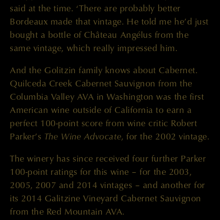
said at the time. ‘There are probably better
Bordeaux made that vintage. He told me he’d just
bought a bottle of Château Angélus from the
same vintage, which really impressed him.
And the Golitzin family knows about Cabernet.
Quilceda Creek Cabernet Sauvignon from the
Columbia Valley AVA in Washington was the first
American wine outside of California to earn a
perfect 100-point score from wine critic Robert
The Wine Advocate
Parker’s
, for the 2002 vintage.
The winery has since received four further Parker
100-point ratings for this wine – for the 2003,
2005, 2007 and 2014 vintages – and another for
its 2014 Galitzine Vineyard Cabernet Sauvignon
from the Red Mountain AVA.