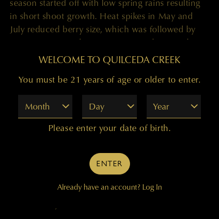
season started off with low spring rains resulting
in short shoot growth. Heat spikes in May and
July reduced berry size, which was followed by
warm, consistent heat in August and September.’
WELCOME TO QUILCEDA CREEK
But
2008
was ‘a different animal’, said Paul. ‘We
had a cool spring with delayed budbreak then a
You must be 21 years of age or older to enter.
small heat spike followed by little precipitation
Month
Day
Year
which delayed bloom. Entering into September,
temperatures were warm, sunny and dry allowing
Please enter your date of birth.
for even ripening of the fruit.’
The warm
2009
vintage saw few challenges.
ENTER
‘Budbreak was late by a week, but the weather
remained warm and veraison occurred on time.
Already have an account?
Log In
August and September were hot and dry, which
led to small, concentrated berries.’