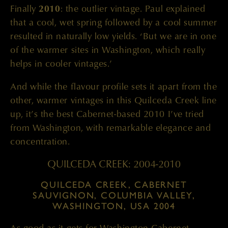
Finally
2010
: the outlier vintage. Paul explained
that a cool, wet spring followed by a cool summer
resulted in naturally low yields. ‘But we are in one
of the warmer sites in Washington, which really
helps in cooler vintages.’
And while the flavour profile sets it apart from the
other, warmer vintages in this Quilceda Creek line
up, it’s the best Cabernet-based 2010 I’ve tried
from Washington, with remarkable elegance and
concentration.
QUILCEDA CREEK: 2004-2010
QUILCEDA CREEK, CABERNET
SAUVIGNON, COLUMBIA VALLEY,
WASHINGTON, USA 2004
As good as it gets for Washington Cabernet