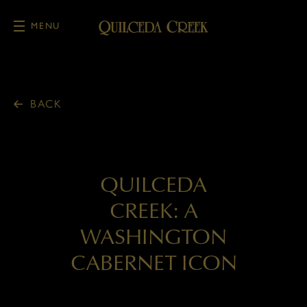
MENU
Skip to main content
BACK
QUILCEDA
CREEK: A
WASHINGTON
CABERNET ICON