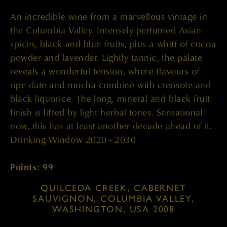
An incredible wine from a marvellous vintage in
the Columbia Valley. Intensely perfumed Asian
spices, black and blue fruits, plus a whiff of cocoa
powder and lavender. Lightly tannic, the palate
reveals a wonderful tension, where flavours of
ripe date and mocha combine with creosote and
black liquorice. The long, mineral and black fruit
finish is lifted by light herbal tones. Sensational
now, this has at least another decade ahead of it.
Drinking Window 2020 - 2030
Points: 99
QUILCEDA CREEK, CABERNET
SAUVIGNON, COLUMBIA VALLEY,
WASHINGTON, USA 2008