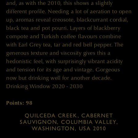
and, as with the 2010, this shows a slightly
different profile. Needing a lot of aeration to open
up, aromas reveal creosote, blackcurrant cordial,
black tea and pot pourri. Layers of blackberry
compote and Turkish coffee flavours combine
with Earl Grey tea, tar and red bell pepper. The
generous texture and viscosity gives this a
hedonistic feel, with surprisingly vibrant acidity
and tension for its age and vintage. Gorgeous
now but drinking well for another decade.
Drinking Window 2020 - 2030
Points: 98
QUILCEDA CREEK, CABERNET
SAUVIGNON, COLUMBIA VALLEY,
WASHINGTON, USA 2010