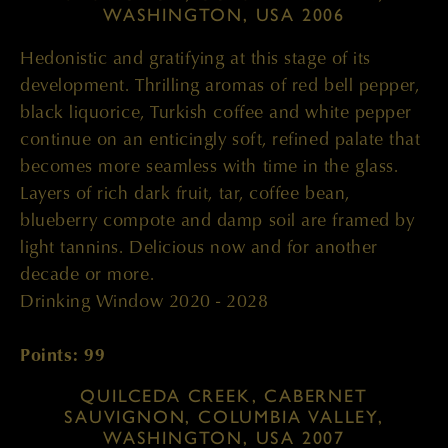
WASHINGTON, USA 2006
Hedonistic and gratifying at this stage of its
development. Thrilling aromas of red bell pepper,
black liquorice, Turkish coffee and white pepper
continue on an enticingly soft, refined palate that
becomes more seamless with time in the glass.
Layers of rich dark fruit, tar, coffee bean,
blueberry compote and damp soil are framed by
light tannins. Delicious now and for another
decade or more.
Drinking Window 2020 - 2028
Points: 99
QUILCEDA CREEK, CABERNET
SAUVIGNON, COLUMBIA VALLEY,
WASHINGTON, USA 2007