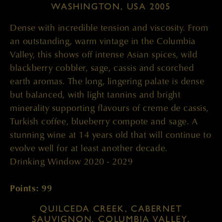
WASHINGTON, USA 2005
Dense with incredible tension and viscosity. From
an outstanding, warm vintage in the Columbia
Valley, this shows off intense Asian spices, wild
blackberry cobbler, sage, cassis and scorched
earth aromas. The long, lingering palate is dense
but balanced, with light tannins and bright
minerality supporting flavours of creme de cassis,
Turkish coffee, blueberry compote and sage. A
stunning wine at 14 years old that will continue to
evolve well for at least another decade.
Drinking Window 2020 - 2029
Points: 99
QUILCEDA CREEK, CABERNET
SAUVIGNON, COLUMBIA VALLEY,