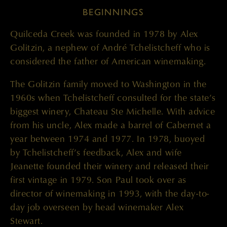
BEGINNINGS
Quilceda Creek was founded in 1978 by Alex
Golitzin, a nephew of André Tchelistcheff who is
considered the father of American winemaking.
The Golitzin family moved to Washington in the
1960s when Tchelistcheff consulted for the state’s
biggest winery, Chateau Ste Michelle. With advice
from his uncle, Alex made a barrel of Cabernet a
year between 1974 and 1977. In 1978, buoyed
by Tchelistcheff’s feedback, Alex and wife
Jeanette founded their winery and released their
first vintage in 1979. Son Paul took over as
director of winemaking in 1993, with the day-to-
day job overseen by head winemaker Alex
Stewart.