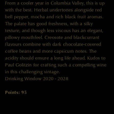
From a cooler year in Columbia Valley, this is up
with the best. Herbal undertones alongside red
bell pepper, mocha and rich black fruit aromas.
The palate has good freshness, with a silky
texture, and though less viscous has an elegant,
pillowy mouthfeel. Creosote and blackcurrant
flavours combine with dark chocolate-covered
coffee beans and more capsicum notes. The
acidity should ensure a long life ahead. Kudos to
Paul Golitzin for crafting such a compelling wine
in this challenging vintage.
Drinking Window 2020 - 2028
Points: 95