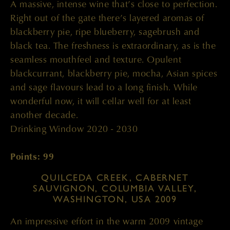
A massive, intense wine that’s close to perfection.
Right out of the gate there’s layered aromas of
blackberry pie, ripe blueberry, sagebrush and
black tea. The freshness is extraordinary, as is the
seamless mouthfeel and texture. Opulent
blackcurrant, blackberry pie, mocha, Asian spices
and sage flavours lead to a long finish. While
wonderful now, it will cellar well for at least
another decade.
Drinking Window 2020 - 2030
Points: 99
QUILCEDA CREEK, CABERNET
SAUVIGNON, COLUMBIA VALLEY,
WASHINGTON, USA 2009
An impressive effort in the warm 2009 vintage