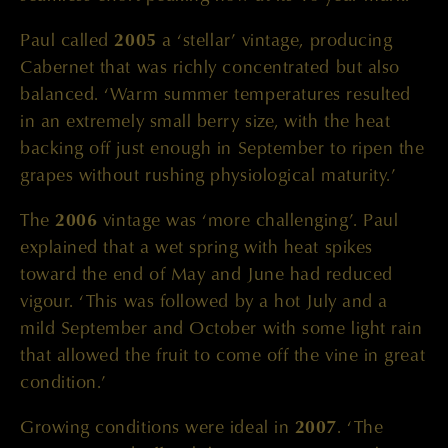
Paul called
2005
a ‘stellar’ vintage, producing
Cabernet that was richly concentrated but also
balanced. ‘Warm summer temperatures resulted
in an extremely small berry size, with the heat
backing off just enough in September to ripen the
grapes without rushing physiological maturity.’
The
2006
vintage was ‘more challenging’. Paul
explained that a wet spring with heat spikes
toward the end of May and June had reduced
vigour. ‘This was followed by a hot July and a
mild September and October with some light rain
that allowed the fruit to come off the vine in great
condition.’
Growing conditions were ideal in
2007
. ‘The