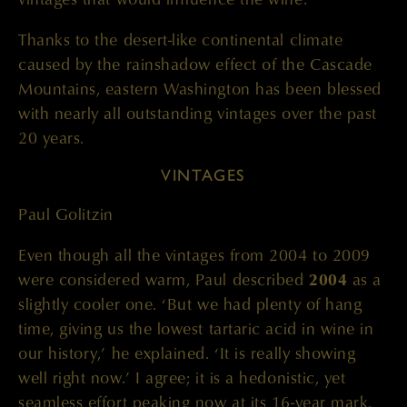
Thanks to the desert-like continental climate
caused by the rainshadow effect of the Cascade
Mountains, eastern Washington has been blessed
with nearly all outstanding vintages over the past
20 years.
VINTAGES
Paul Golitzin
Even though all the vintages from 2004 to 2009
were considered warm, Paul described
2004
as a
slightly cooler one. ‘But we had plenty of hang
time, giving us the lowest tartaric acid in wine in
our history,’ he explained. ‘It is really showing
well right now.’ I agree; it is a hedonistic, yet
seamless effort peaking now at its 16-year mark.