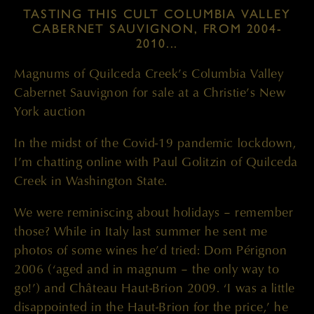
TASTING THIS CULT COLUMBIA VALLEY
CABERNET SAUVIGNON, FROM 2004-
2010...
Magnums of Quilceda Creek’s Columbia Valley
Cabernet Sauvignon for sale at a Christie’s New
York auction
In the midst of the Covid-19 pandemic lockdown,
I’m chatting online with Paul Golitzin of Quilceda
Creek in Washington State.
We were reminiscing about holidays – remember
those? While in Italy last summer he sent me
photos of some wines he’d tried: Dom Pérignon
2006 (‘aged and in magnum – the only way to
go!’) and Château Haut-Brion 2009. ‘I was a little
disappointed in the Haut-Brion for the price,’ he