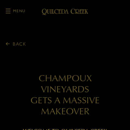
MENU
Skip to main content
BACK
CHAMPOUX
VINEYARDS
GETS A MASSIVE
MAKEOVER