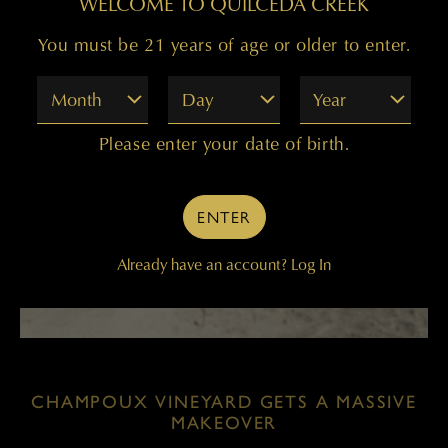
WELCOME TO QUILCEDA CREEK
You must be 21 years of age or older to enter.
Month
Day
Year
Please enter your date of birth.
ENTER
Already have an account?
Log In
CHAMPOUX VINEYARD GETS A MASSIVE
MAKEOVER